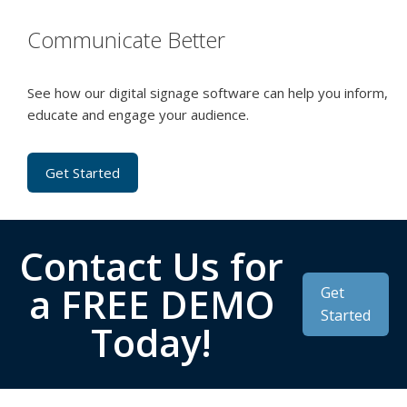
Communicate Better
See how our digital signage software can help you inform,
educate and engage your audience.
Get Started
Contact Us for
a FREE DEMO
Get
Started
Today!