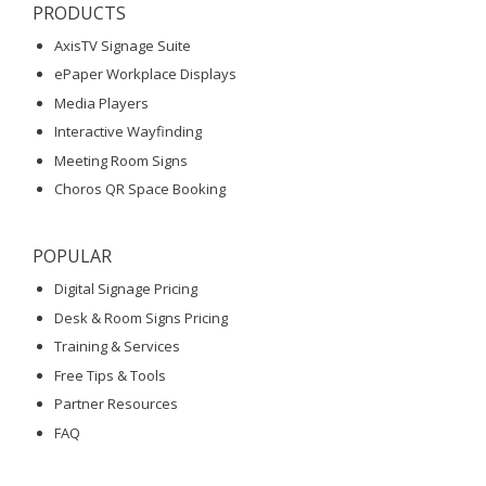
PRODUCTS
AxisTV Signage Suite
ePaper Workplace Displays
Media Players
Interactive Wayfinding
Meeting Room Signs
Choros QR Space Booking
POPULAR
Digital Signage Pricing
Desk & Room Signs Pricing
Training & Services
Free Tips & Tools
Partner Resources
FAQ