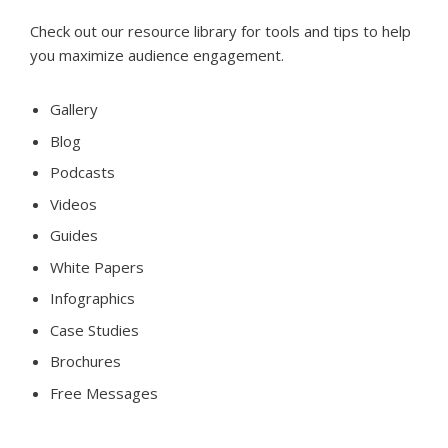
Check out our resource library for tools and tips to help
you maximize audience engagement.
Gallery
Blog
Podcasts
Videos
Guides
White Papers
Infographics
Case Studies
Brochures
Free Messages