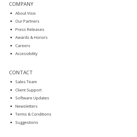
COMPANY
About Visix
Our Partners
Press Releases
Awards & Honors
Careers
Accessibility
CONTACT
Sales Team
Client Support
Software Updates
Newsletters
Terms & Conditions
Suggestions