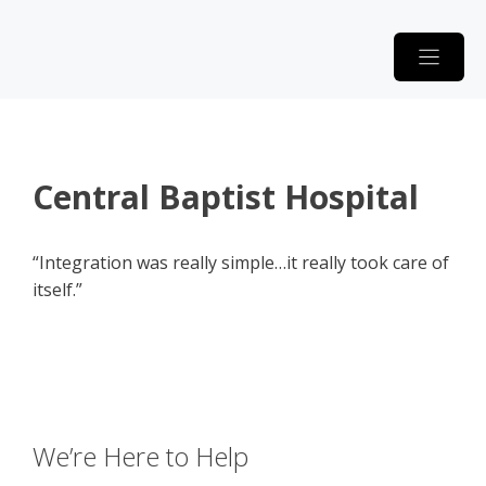
Skip
to
content
Central Baptist Hospital
“Integration was really simple…it really took care of
itself.”
We’re Here to Help