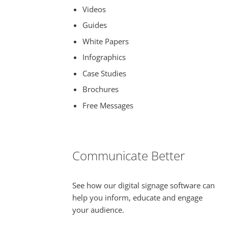
Videos
Guides
White Papers
Infographics
Case Studies
Brochures
Free Messages
Communicate Better
See how our digital signage software can
help you inform, educate and engage
your audience.