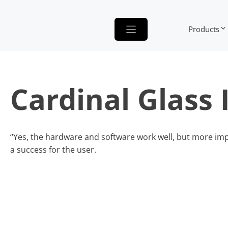
Skip
to
Products
content
Cardinal Glass 
“Yes, the hardware and software work well, but more impo
a success for the user.