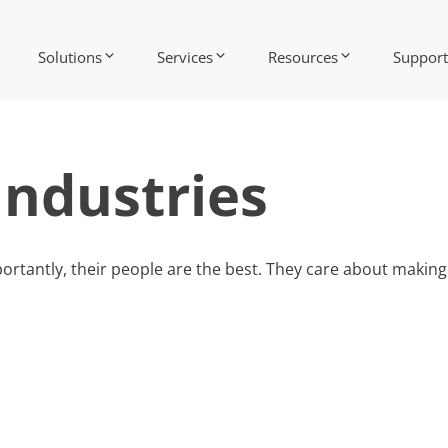
Solutions
Services
Resources
Support
Industries
rtantly, their people are the best. They care about making 