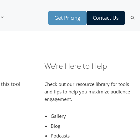
Get Pricing
Contact Us
We’re Here to Help
this tool
Check out our resource library for tools
and tips to help you maximize audience
engagement.
Gallery
Blog
Podcasts