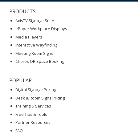
PRODUCTS
AxisTV Signage Suite
ePaper Workplace Displays
Media Players
Interactive Wayfinding
Meeting Room Signs
Choros QR Space Booking
POPULAR
Digital Signage Pricing
Desk & Room Signs Pricing
Training & Services
Free Tips & Tools
Partner Resources
FAQ