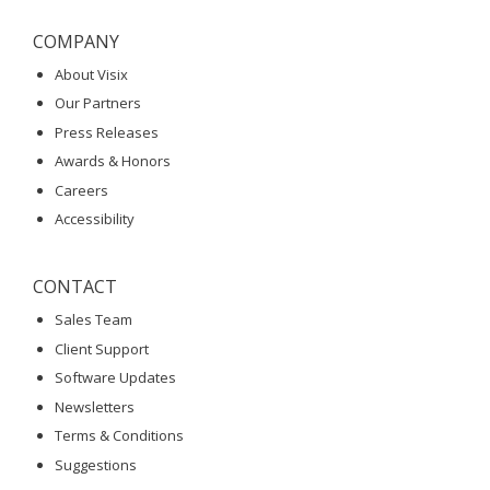
COMPANY
About Visix
Our Partners
Press Releases
Awards & Honors
Careers
Accessibility
CONTACT
Sales Team
Client Support
Software Updates
Newsletters
Terms & Conditions
Suggestions