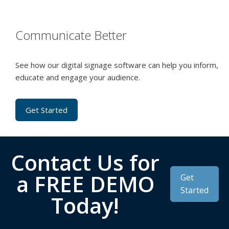
Communicate Better
See how our digital signage software can help you inform,
educate and engage your audience.
Get Started
Contact Us for
a FREE DEMO
Get
Started
Today!