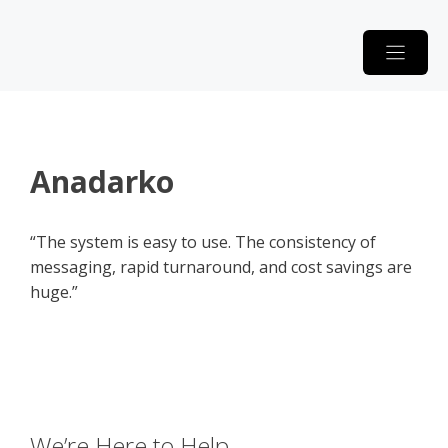
Skip
to
content
Anadarko
“The system is easy to use. The consistency of
messaging, rapid turnaround, and cost savings are
huge.”
We’re Here to Help