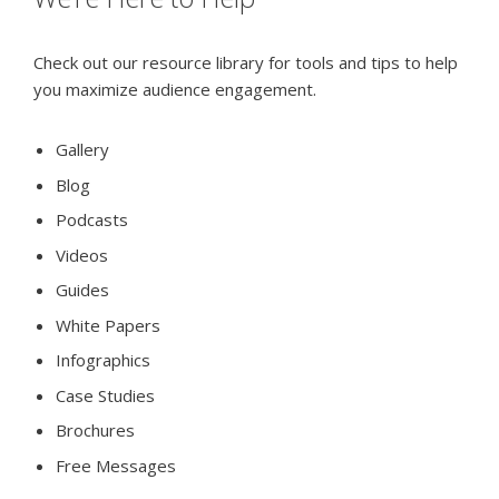
Check out our resource library for tools and tips to help
you maximize audience engagement.
Gallery
Blog
Podcasts
Videos
Guides
White Papers
Infographics
Case Studies
Brochures
Free Messages