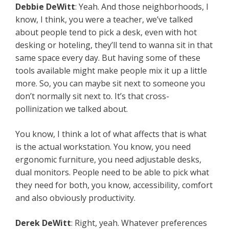
Debbie DeWitt
: Yeah. And those neighborhoods, I
know, I think, you were a teacher, we’ve talked
about people tend to pick a desk, even with hot
desking or hoteling, they’ll tend to wanna sit in that
same space every day. But having some of these
tools available might make people mix it up a little
more. So, you can maybe sit next to someone you
don’t normally sit next to. It’s that cross-
pollinization we talked about.
You know, I think a lot of what affects that is what
is the actual workstation. You know, you need
ergonomic furniture, you need adjustable desks,
dual monitors. People need to be able to pick what
they need for both, you know, accessibility, comfort
and also obviously productivity.
Derek DeWitt
: Right, yeah. Whatever preferences