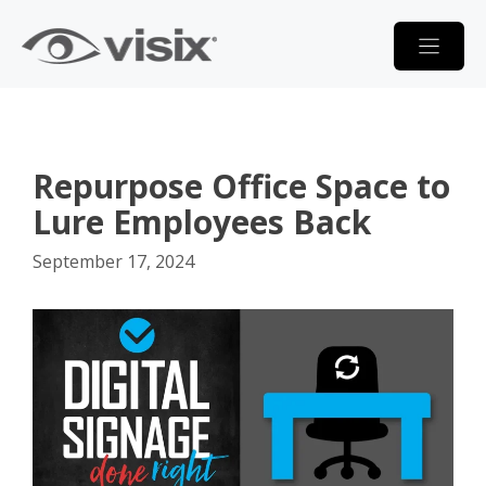
Skip
to
content
Repurpose Office Space to
Lure Employees Back
September 17, 2024