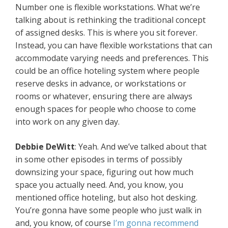
Number one is flexible workstations. What we’re
talking about is rethinking the traditional concept
of assigned desks. This is where you sit forever.
Instead, you can have flexible workstations that can
accommodate varying needs and preferences. This
could be an office hoteling system where people
reserve desks in advance, or workstations or
rooms or whatever, ensuring there are always
enough spaces for people who choose to come
into work on any given day.
Debbie DeWitt
: Yeah. And we’ve talked about that
in some other episodes in terms of possibly
downsizing your space, figuring out how much
space you actually need. And, you know, you
mentioned office hoteling, but also hot desking.
You’re gonna have some people who just walk in
and, you know, of course
I’m gonna recommend