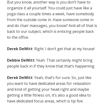
But you know, another way is you don’t have to
organize it all yourself. You could just have like a
yoga class a couple times a week, have somebody
from the outside come in. Have someone come in
and do chair massages, you know? And all of that is
back to our subject, which is enticing people back
to the office.
Derek DeWitt
: Right. I don’t get that at my house!
Debbie DeWitt
: Yeah. That certainly might bring
people back in if they know that that’s happening.
Derek DeWitt
: Yeah, that’s for sure. So, just like
you want to have dedicated areas for relaxation
and kind of getting your head right and maybe
getting a little fitness on, it’s also a good idea to
have dedicated focus areas, which is tip five.