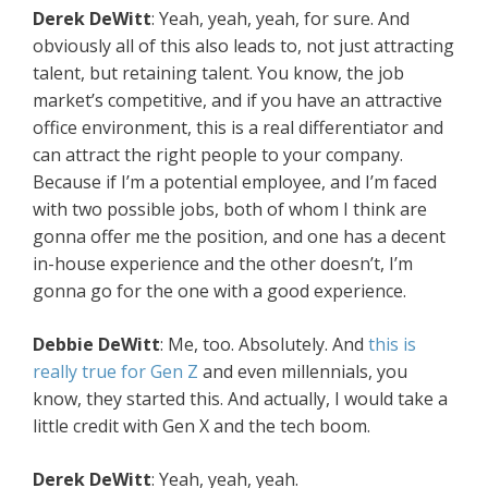
Derek DeWitt
: Yeah, yeah, yeah, for sure. And
obviously all of this also leads to, not just attracting
talent, but retaining talent. You know, the job
market’s competitive, and if you have an attractive
office environment, this is a real differentiator and
can attract the right people to your company.
Because if I’m a potential employee, and I’m faced
with two possible jobs, both of whom I think are
gonna offer me the position, and one has a decent
in-house experience and the other doesn’t, I’m
gonna go for the one with a good experience.
Debbie DeWitt
: Me, too. Absolutely. And
this is
really true for Gen Z
and even millennials, you
know, they started this. And actually, I would take a
little credit with Gen X and the tech boom.
Derek DeWitt
: Yeah, yeah, yeah.