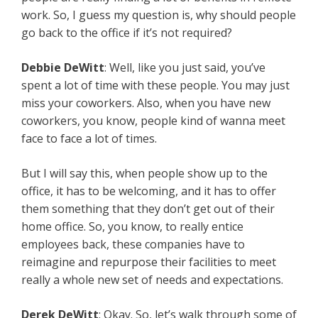
work. So, I guess my question is, why should people
go back to the office if it’s not required?
Debbie DeWitt
: Well, like you just said, you’ve
spent a lot of time with these people. You may just
miss your coworkers. Also, when you have new
coworkers, you know, people kind of wanna meet
face to face a lot of times.
But I will say this, when people show up to the
office, it has to be welcoming, and it has to offer
them something that they don’t get out of their
home office. So, you know, to really entice
employees back, these companies have to
reimagine and repurpose their facilities to meet
really a whole new set of needs and expectations.
Derek DeWitt
: Okay. So, let’s walk through some of