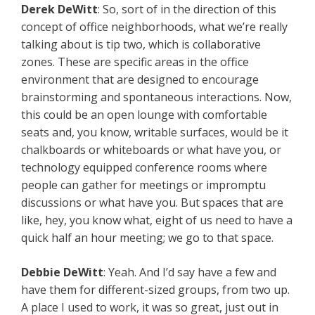
Derek DeWitt
: So, sort of in the direction of this
concept of office neighborhoods, what we’re really
talking about is tip two, which is collaborative
zones. These are specific areas in the office
environment that are designed to encourage
brainstorming and spontaneous interactions. Now,
this could be an open lounge with comfortable
seats and, you know, writable surfaces, would be it
chalkboards or whiteboards or what have you, or
technology equipped conference rooms where
people can gather for meetings or impromptu
discussions or what have you. But spaces that are
like, hey, you know what, eight of us need to have a
quick half an hour meeting; we go to that space.
Debbie DeWitt
: Yeah. And I’d say have a few and
have them for different-sized groups, from two up.
A place I used to work, it was so great, just out in