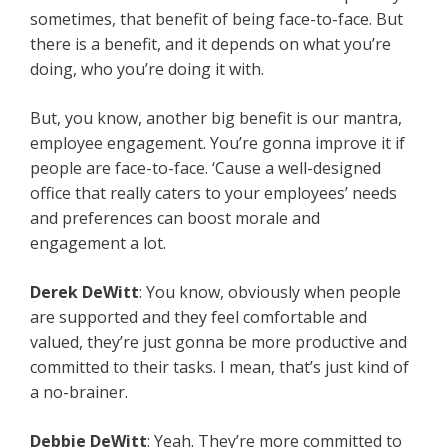
sometimes, that benefit of being face-to-face. But
there is a benefit, and it depends on what you’re
doing, who you’re doing it with.
But, you know, another big benefit is our mantra,
employee engagement. You’re gonna improve it if
people are face-to-face. ‘Cause a well-designed
office that really caters to your employees’ needs
and preferences can boost morale and
engagement a lot.
Derek DeWitt
: You know, obviously when people
are supported and they feel comfortable and
valued, they’re just gonna be more productive and
committed to their tasks. I mean, that’s just kind of
a no-brainer.
Debbie DeWitt
: Yeah. They’re more committed to