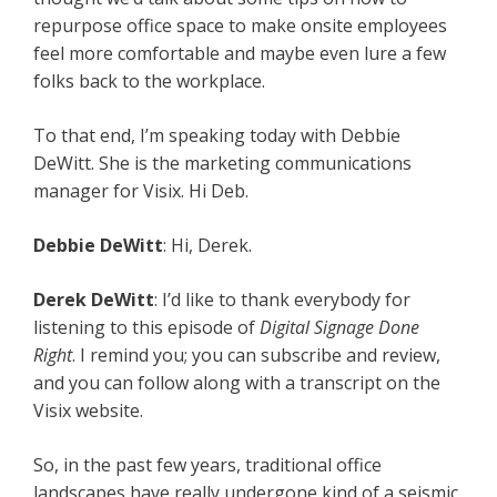
repurpose office space to make onsite employees
feel more comfortable and maybe even lure a few
folks back to the workplace.
To that end, I’m speaking today with Debbie
DeWitt. She is the marketing communications
manager for Visix. Hi Deb.
Debbie DeWitt
: Hi, Derek.
Derek DeWitt
: I’d like to thank everybody for
listening to this episode of
Digital Signage Done
Right
. I remind you; you can subscribe and review,
and you can follow along with a transcript on the
Visix website.
So, in the past few years, traditional office
landscapes have really undergone kind of a seismic