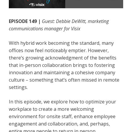
EPISODE 149 |
Guest: Debbie DeWitt, marketing
communications manager for Visix
With hybrid work becoming the standard, many
offices now feel noticeably emptier. However,
there’s growing acknowledgment of the benefits
that in-person collaboration brings to fostering
innovation and maintaining a cohesive company
culture – something that’s often missed in remote
settings.
In this episode, we explore how to optimize your
workplace to create a more welcoming
environment for onsite staff, enhance employee
engagement and collaboration, and, perhaps,
entice more people to return in person.