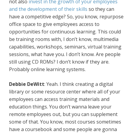
not also
invest in the growth of your employees
and the development of their skills
so they can
have a competitive edge? So, you know, repurpose
office space to give employees access to
opportunities for continuous learning. This could
be training rooms with, I don’t know, multimedia
capabilities, workshops, seminars, virtual training
sessions, what have you. I don’t know. Are people
still using CD ROMs? I don’t know if they are.
Probably online learning systems.
Debbie DeWitt
: Yeah. I think creating a digital
library or some resource center where all of your
employees can access training materials and
education things. You don’t wanna leave your
remote employees out, but you can supplement
some of that. You know, most courses sometimes
have a coursebook and some people are gonna