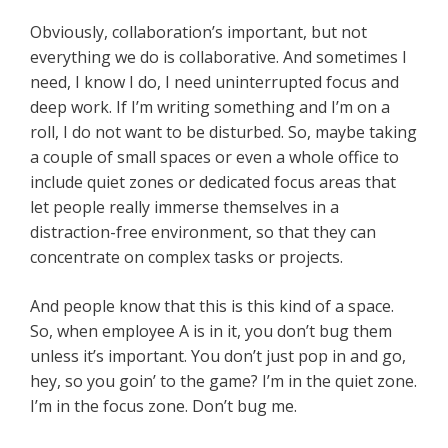
Obviously, collaboration’s important, but not
everything we do is collaborative. And sometimes I
need, I know I do, I need uninterrupted focus and
deep work. If I’m writing something and I’m on a
roll, I do not want to be disturbed. So, maybe taking
a couple of small spaces or even a whole office to
include quiet zones or dedicated focus areas that
let people really immerse themselves in a
distraction-free environment, so that they can
concentrate on complex tasks or projects.
And people know that this is this kind of a space.
So, when employee A is in it, you don’t bug them
unless it’s important. You don’t just pop in and go,
hey, so you goin’ to the game? I’m in the quiet zone.
I’m in the focus zone. Don’t bug me.