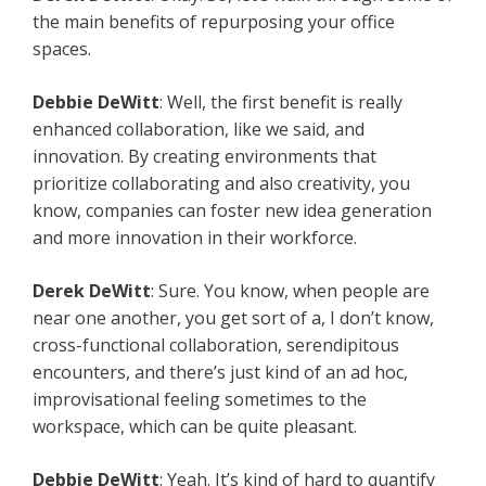
the main benefits of repurposing your office
spaces.
Debbie DeWitt
: Well, the first benefit is really
enhanced collaboration, like we said, and
innovation. By creating environments that
prioritize collaborating and also creativity, you
know, companies can foster new idea generation
and more innovation in their workforce.
Derek DeWitt
: Sure. You know, when people are
near one another, you get sort of a, I don’t know,
cross-functional collaboration, serendipitous
encounters, and there’s just kind of an ad hoc,
improvisational feeling sometimes to the
workspace, which can be quite pleasant.
Debbie DeWitt
: Yeah. It’s kind of hard to quantify