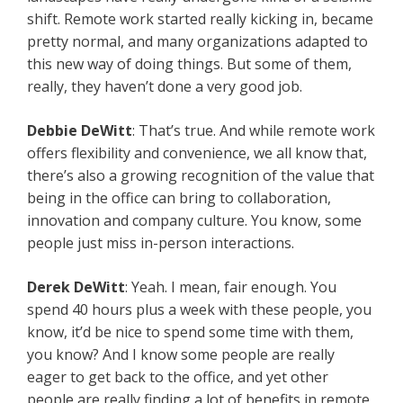
shift. Remote work started really kicking in, became
pretty normal, and many organizations adapted to
this new way of doing things. But some of them,
really, they haven’t done a very good job.
Debbie DeWitt
: That’s true. And while remote work
offers flexibility and convenience, we all know that,
there’s also a growing recognition of the value that
being in the office can bring to collaboration,
innovation and company culture. You know, some
people just miss in-person interactions.
Derek DeWitt
: Yeah. I mean, fair enough. You
spend 40 hours plus a week with these people, you
know, it’d be nice to spend some time with them,
you know? And I know some people are really
eager to get back to the office, and yet other
people are really finding a lot of benefits in remote