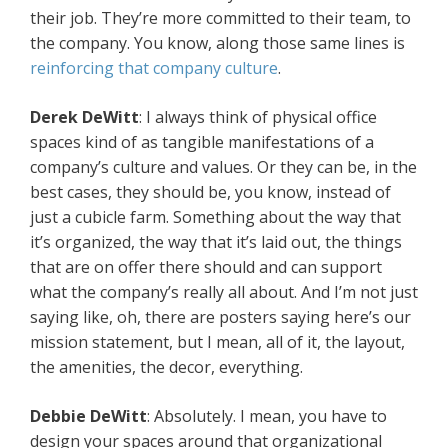
their job. They’re more committed to their team, to
the company. You know, along those same lines is
reinforcing that company culture
.
Derek DeWitt
: I always think of physical office
spaces kind of as tangible manifestations of a
company’s culture and values. Or they can be, in the
best cases, they should be, you know, instead of
just a cubicle farm. Something about the way that
it’s organized, the way that it’s laid out, the things
that are on offer there should and can support
what the company’s really all about. And I’m not just
saying like, oh, there are posters saying here’s our
mission statement, but I mean, all of it, the layout,
the amenities, the decor, everything.
Debbie DeWitt
: Absolutely. I mean, you have to
design your spaces around that organizational