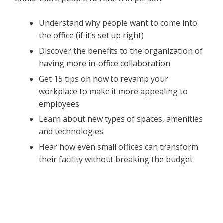
Understand why people want to come into
the office (if it’s set up right)
Discover the benefits to the organization of
having more in-office collaboration
Get 15 tips on how to revamp your
workplace to make it more appealing to
employees
Learn about new types of spaces, amenities
and technologies
Hear how even small offices can transform
their facility without breaking the budget