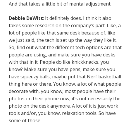
And that takes a little bit of mental adjustment.
Debbie DeWitt
: It definitely does. I think it also
takes some research on the company’s part. Like, a
lot of people like that same desk because of, like
we just said, the tech is set up the way they like it.
So, find out what the different tech options are that
people are using, and make sure you have desks
with that in it. People do like knickknacks, you
know? Make sure you have pens, make sure you
have squeezy balls, maybe put that Nerf basketball
thing here or there. You know, a lot of what people
decorate with, you know, most people have their
photos on their phone now, it’s not necessarily the
photo on the desk anymore. A lot of it is just work
tools and/or, you know, relaxation tools. So have
some of those.