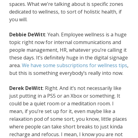
spaces. What we’re talking about is specific zones
dedicated to wellness, to sort of holistic health, if
you will.
Debbie DeWitt
: Yeah. Employee wellness is a huge
topic right now for internal communications and
people management, HR, whatever you’re calling it
these days. It’s definitely huge in the digital signage
area.
We have some subscriptions for wellness tips
,
but this is something everybody’s really into now.
Derek DeWitt
: Right. And it’s not necessarily like
just putting in a PS5 or an Xbox or something. It
could be a quiet room or a meditation room. I
mean, if you’re set up for it, even maybe like a
relaxation pod of some sort, you know, little places
where people can take short breaks to just kinda
recharge and refocus. I mean, I know you are not