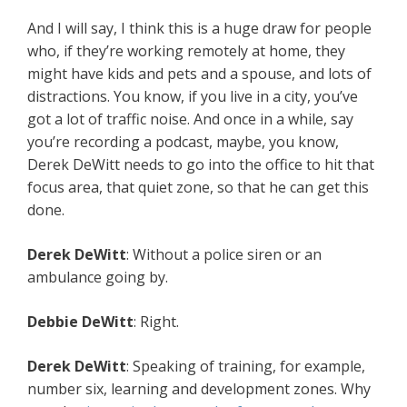
And I will say, I think this is a huge draw for people
who, if they’re working remotely at home, they
might have kids and pets and a spouse, and lots of
distractions. You know, if you live in a city, you’ve
got a lot of traffic noise. And once in a while, say
you’re recording a podcast, maybe, you know,
Derek DeWitt needs to go into the office to hit that
focus area, that quiet zone, so that he can get this
done.
Derek DeWitt
: Without a police siren or an
ambulance going by.
Debbie DeWitt
: Right.
Derek DeWitt
: Speaking of training, for example,
number six, learning and development zones. Why