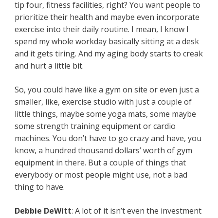
tip four, fitness facilities, right? You want people to
prioritize their health and maybe even incorporate
exercise into their daily routine. I mean, I know I
spend my whole workday basically sitting at a desk
and it gets tiring. And my aging body starts to creak
and hurt a little bit.
So, you could have like a gym on site or even just a
smaller, like, exercise studio with just a couple of
little things, maybe some yoga mats, some maybe
some strength training equipment or cardio
machines. You don’t have to go crazy and have, you
know, a hundred thousand dollars’ worth of gym
equipment in there. But a couple of things that
everybody or most people might use, not a bad
thing to have.
Debbie DeWitt
: A lot of it isn’t even the investment