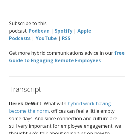
Subscribe to this
podcast:
Podbean
|
Spotify
|
Apple
Podcasts
|
YouTube
|
RSS
Get more hybrid communications advice in our
free
Guide to Engaging Remote Employees
Transcript
Derek DeWitt
: What with
hybrid work having
become the norm
, offices can feel a little empty
some days. And since connection and culture are
still very important for employee engagement, we
thought we’d talk about some tips on how to