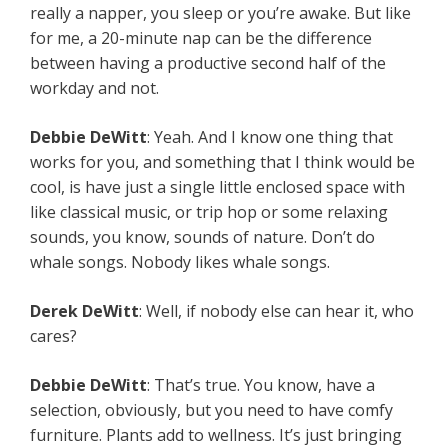
really a napper, you sleep or you’re awake. But like
for me, a 20-minute nap can be the difference
between having a productive second half of the
workday and not.
Debbie DeWitt
: Yeah. And I know one thing that
works for you, and something that I think would be
cool, is have just a single little enclosed space with
like classical music, or trip hop or some relaxing
sounds, you know, sounds of nature. Don’t do
whale songs. Nobody likes whale songs.
Derek DeWitt
: Well, if nobody else can hear it, who
cares?
Debbie DeWitt
: That’s true. You know, have a
selection, obviously, but you need to have comfy
furniture. Plants add to wellness. It’s just bringing