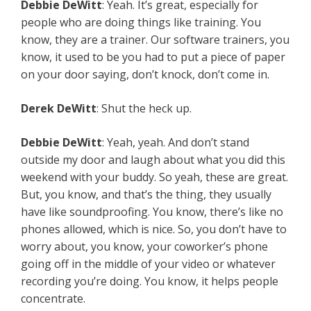
Debbie DeWitt
: Yeah. It’s great, especially for
people who are doing things like training. You
know, they are a trainer. Our software trainers, you
know, it used to be you had to put a piece of paper
on your door saying, don’t knock, don’t come in.
Derek DeWitt
: Shut the heck up.
Debbie DeWitt
: Yeah, yeah. And don’t stand
outside my door and laugh about what you did this
weekend with your buddy. So yeah, these are great.
But, you know, and that’s the thing, they usually
have like soundproofing. You know, there’s like no
phones allowed, which is nice. So, you don’t have to
worry about, you know, your coworker’s phone
going off in the middle of your video or whatever
recording you’re doing. You know, it helps people
concentrate.