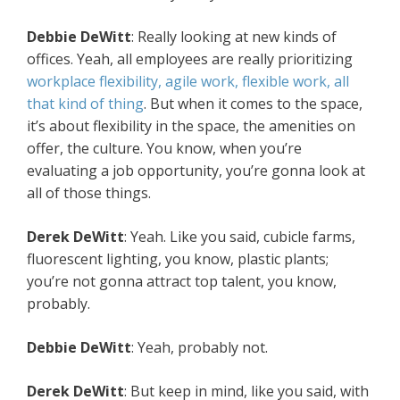
Debbie DeWitt
: Really looking at new kinds of
offices. Yeah, all employees are really prioritizing
workplace flexibility, agile work, flexible work, all
that kind of thing
. But when it comes to the space,
it’s about flexibility in the space, the amenities on
offer, the culture. You know, when you’re
evaluating a job opportunity, you’re gonna look at
all of those things.
Derek DeWitt
: Yeah. Like you said, cubicle farms,
fluorescent lighting, you know, plastic plants;
you’re not gonna attract top talent, you know,
probably.
Debbie DeWitt
: Yeah, probably not.
Derek DeWitt
: But keep in mind, like you said, with