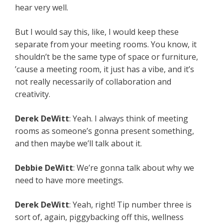
hear very well.
But I would say this, like, I would keep these
separate from your meeting rooms. You know, it
shouldn’t be the same type of space or furniture,
’cause a meeting room, it just has a vibe, and it’s
not really necessarily of collaboration and
creativity.
Derek DeWitt
: Yeah. I always think of meeting
rooms as someone’s gonna present something,
and then maybe we’ll talk about it.
Debbie DeWitt
: We’re gonna talk about why we
need to have more meetings.
Derek DeWitt
: Yeah, right! Tip number three is
sort of, again, piggybacking off this, wellness