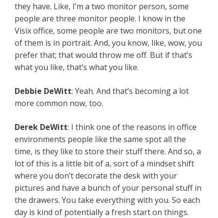
they have. Like, I’m a two monitor person, some
people are three monitor people. I know in the
Visix office, some people are two monitors, but one
of them is in portrait. And, you know, like, wow, you
prefer that; that would throw me off. But if that’s
what you like, that’s what you like.
Debbie DeWitt
: Yeah. And that’s becoming a lot
more common now, too.
Derek DeWitt
: I think one of the reasons in office
environments people like the same spot all the
time, is they like to store their stuff there. And so, a
lot of this is a little bit of a, sort of a mindset shift
where you don’t decorate the desk with your
pictures and have a bunch of your personal stuff in
the drawers. You take everything with you. So each
day is kind of potentially a fresh start on things.