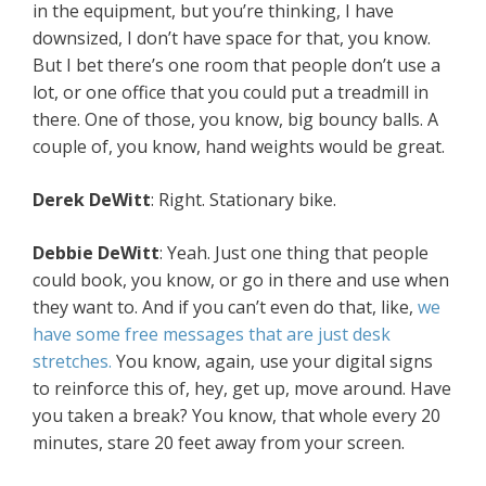
in the equipment, but you’re thinking, I have
downsized, I don’t have space for that, you know.
But I bet there’s one room that people don’t use a
lot, or one office that you could put a treadmill in
there. One of those, you know, big bouncy balls. A
couple of, you know, hand weights would be great.
Derek DeWitt
: Right. Stationary bike.
Debbie DeWitt
: Yeah. Just one thing that people
could book, you know, or go in there and use when
they want to. And if you can’t even do that, like,
we
have some free messages that are just desk
stretches.
You know, again, use your digital signs
to reinforce this of, hey, get up, move around. Have
you taken a break? You know, that whole every 20
minutes, stare 20 feet away from your screen.