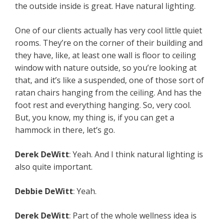
the outside inside is great. Have natural lighting.
One of our clients actually has very cool little quiet
rooms. They’re on the corner of their building and
they have, like, at least one wall is floor to ceiling
window with nature outside, so you’re looking at
that, and it’s like a suspended, one of those sort of
ratan chairs hanging from the ceiling. And has the
foot rest and everything hanging. So, very cool.
But, you know, my thing is, if you can get a
hammock in there, let’s go.
Derek DeWitt
: Yeah. And I think natural lighting is
also quite important.
Debbie DeWitt
: Yeah.
Derek DeWitt
: Part of the whole wellness idea is