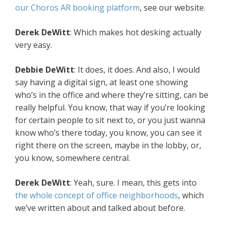
our Choros AR booking platform
, see our website.
Derek DeWitt
: Which makes hot desking actually
very easy.
Debbie DeWitt
: It does, it does. And also, I would
say having a digital sign, at least one showing
who’s in the office and where they’re sitting, can be
really helpful. You know, that way if you’re looking
for certain people to sit next to, or you just wanna
know who’s there today, you know, you can see it
right there on the screen, maybe in the lobby, or,
you know, somewhere central.
Derek DeWitt
: Yeah, sure. I mean, this gets into
the whole concept of office neighborhoods
, which
we’ve written about and talked about before.