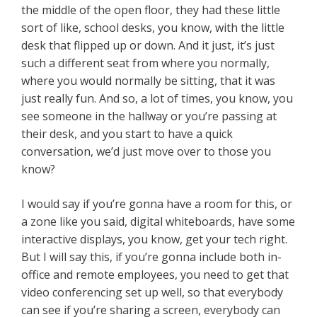
the middle of the open floor, they had these little
sort of like, school desks, you know, with the little
desk that flipped up or down. And it just, it’s just
such a different seat from where you normally,
where you would normally be sitting, that it was
just really fun. And so, a lot of times, you know, you
see someone in the hallway or you’re passing at
their desk, and you start to have a quick
conversation, we’d just move over to those you
know?
I would say if you’re gonna have a room for this, or
a zone like you said, digital whiteboards, have some
interactive displays, you know, get your tech right.
But I will say this, if you’re gonna include both in-
office and remote employees, you need to get that
video conferencing set up well, so that everybody
can see if you’re sharing a screen, everybody can