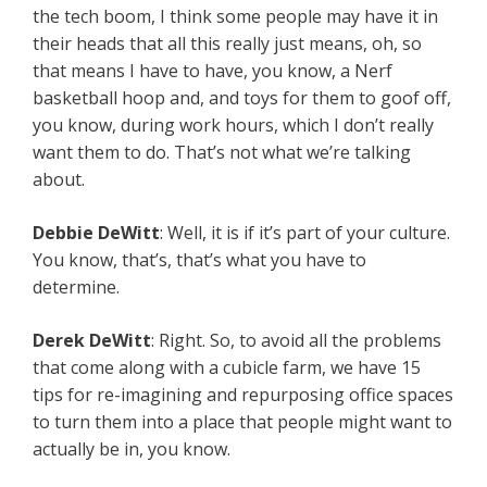
the tech boom, I think some people may have it in
their heads that all this really just means, oh, so
that means I have to have, you know, a Nerf
basketball hoop and, and toys for them to goof off,
you know, during work hours, which I don’t really
want them to do. That’s not what we’re talking
about.
Debbie DeWitt
: Well, it is if it’s part of your culture.
You know, that’s, that’s what you have to
determine.
Derek DeWitt
: Right. So, to avoid all the problems
that come along with a cubicle farm, we have 15
tips for re-imagining and repurposing office spaces
to turn them into a place that people might want to
actually be in, you know.