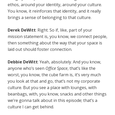
ethos, around your identity, around your culture.
You know, it reinforces that identity, and it really
brings a sense of belonging to that culture.
Derek DeWitt
: Right. So if, like, part of your
mission statement is, you know, we connect people,
then something about the way that your space is
laid out should foster connection.
Debbie DeWitt
: Yeah, absolutely. And you know,
anyone who’s seen
Office Space
, that’s like the
worst, you know, the cube farm is, it’s very much
you look at that and go, that’s not my corporate
culture. But you see a place with lounges, with
beanbags, with, you know, snacks and other things
we’re gonna talk about in this episode; that’s a
culture I can get behind.