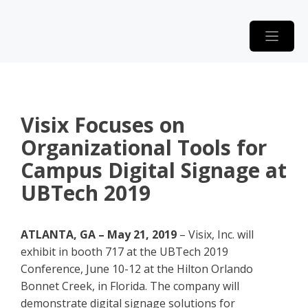
Skip
to
content
Visix Focuses on
Organizational Tools for
Campus Digital Signage at
UBTech 2019
ATLANTA, GA – May 21, 2019
– Visix, Inc. will
exhibit in booth 717 at the UBTech 2019
Conference, June 10-12 at the Hilton Orlando
Bonnet Creek, in Florida. The company will
demonstrate digital signage solutions for