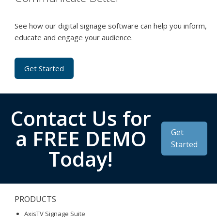
See how our digital signage software can help you inform,
educate and engage your audience.
Get Started
Contact Us for
a FREE DEMO
Get
Started
Today!
PRODUCTS
AxisTV Signage Suite