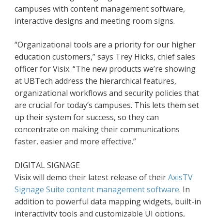
campuses with content management software,
interactive designs and meeting room signs.
“Organizational tools are a priority for our higher
education customers,” says Trey Hicks, chief sales
officer for Visix. “The new products we’re showing
at UBTech address the hierarchical features,
organizational workflows and security policies that
are crucial for today’s campuses. This lets them set
up their system for success, so they can
concentrate on making their communications
faster, easier and more effective.”
DIGITAL SIGNAGE
Visix will demo their latest release of their
AxisTV
Signage Suite content management software
. In
addition to powerful data mapping widgets, built-in
interactivity tools and customizable UI options,