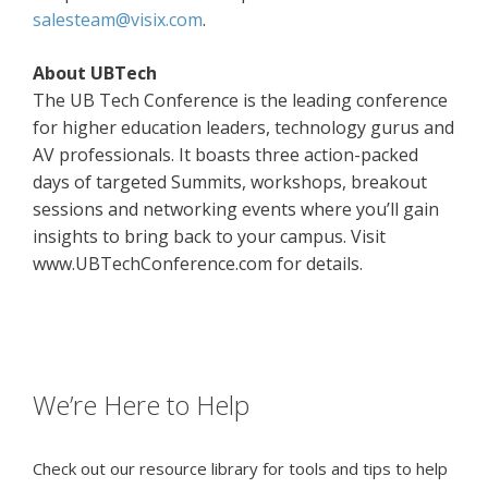
salesteam@visix.com
.
About UBTech
The UB Tech Conference is the leading conference
for higher education leaders, technology gurus and
AV professionals. It boasts three action-packed
days of targeted Summits, workshops, breakout
sessions and networking events where you’ll gain
insights to bring back to your campus. Visit
www.UBTechConference.com for details.
We’re Here to Help
Check out our resource library for tools and tips to help