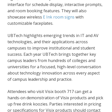
interface for schedule display, interactive prompts,
and room booking features. They will also
showcase wireless
E Ink room signs
with
customizable faceplates.
UBTech highlights emerging trends in IT and AV
technologies, and their applications across
campuses to improve institutional and student
success. Each year UBTech brings together key
campus leaders from hundreds of colleges and
universities for a focused, high-level conversation
about technology innovation across every aspect
of campus leadership and practice.
Attendees who visit Visix booth 717 can get a
hands-on demonstration of Visix products and pick
up free drink koozies. Parties interested in pricing
or specifications for Visix products should contact