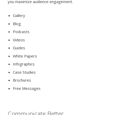
you maximize audience engagement.
Gallery
Blog
Podcasts
Videos
Guides
White Papers
Infographics
Case Studies
Brochures
Free Messages
Communicate Better