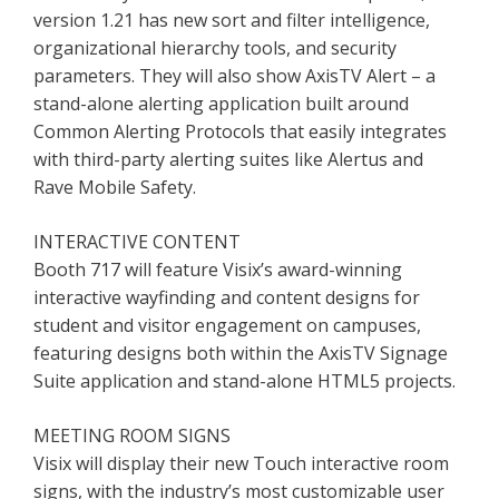
version 1.21 has new sort and filter intelligence,
organizational hierarchy tools, and security
parameters. They will also show AxisTV Alert – a
stand-alone alerting application built around
Common Alerting Protocols that easily integrates
with third-party alerting suites like Alertus and
Rave Mobile Safety.
INTERACTIVE CONTENT
Booth 717 will feature Visix’s award-winning
interactive wayfinding and content designs for
student and visitor engagement on campuses,
featuring designs both within the AxisTV Signage
Suite application and stand-alone HTML5 projects.
MEETING ROOM SIGNS
Visix will display their new Touch interactive room
signs, with the industry’s most customizable user