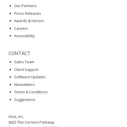
Our Partners
Press Releases
Awards & Honors
Careers
Accessibility
CONTACT
Sales Team
Client Support
Software Updates
Newsletters
Terms & Conditions
Suggestions
Visix, Inc.
6625 The Corners Parkway