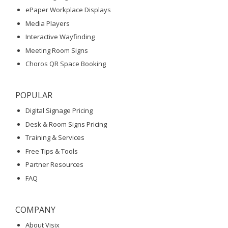
ePaper Workplace Displays
Media Players
Interactive Wayfinding
Meeting Room Signs
Choros QR Space Booking
POPULAR
Digital Signage Pricing
Desk & Room Signs Pricing
Training & Services
Free Tips & Tools
Partner Resources
FAQ
COMPANY
About Visix