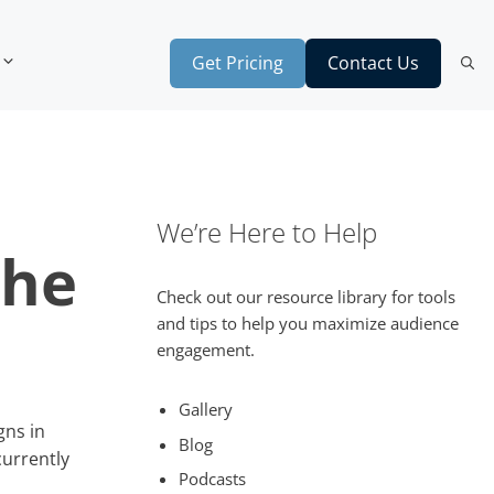
Get Pricing
Contact Us
We’re Here to Help
the
Check out our resource library for tools
and tips to help you maximize audience
engagement.
Gallery
gns in
Blog
urrently
Podcasts