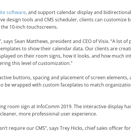
ite software
, and support calendar display and bidirectiona
tive design tools and CMS scheduler, clients can customize 
 the 10-inch touchscreens.
, says Sean Matthews, president and CEO of Visix. “A lot of 
 templates to show their calendar data. Our clients are creat
splayed on their room signs, how it looks, and how much int
ering this level of customization.”
eractive buttons, spacing and placement of screen elements, a
lso be wrapped with custom faceplates to match organizatio
eting room sign at InfoComm 2019. The interactive display ha
cleaner, more professional user experience.
 require our CMS”, says Trey Hicks, chief sales officer for 