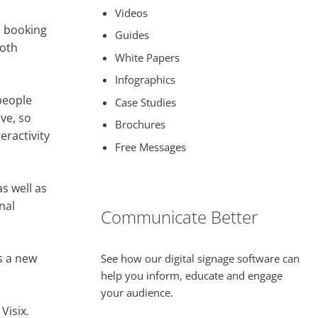
Videos
l booking
Guides
both
White Papers
Infographics
people
Case Studies
ive, so
Brochures
eractivity
Free Messages
s well as
nal
Communicate Better
s a new
See how our digital signage software can
help you inform, educate and engage
your audience.
Visix.