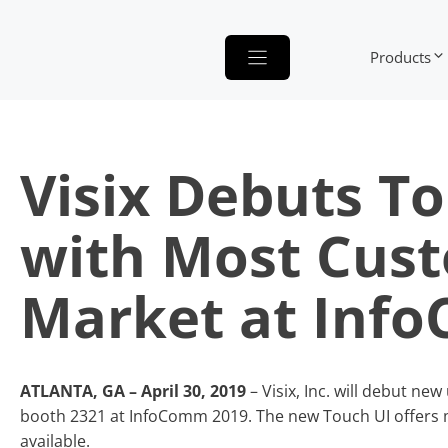
Skip
to
Products
content
Visix Debuts T
with Most Cust
Market at Inf
ATLANTA, GA – April 30, 2019
– Visix, Inc. will debut n
booth 2321 at InfoComm 2019. The new Touch UI offers 
available.