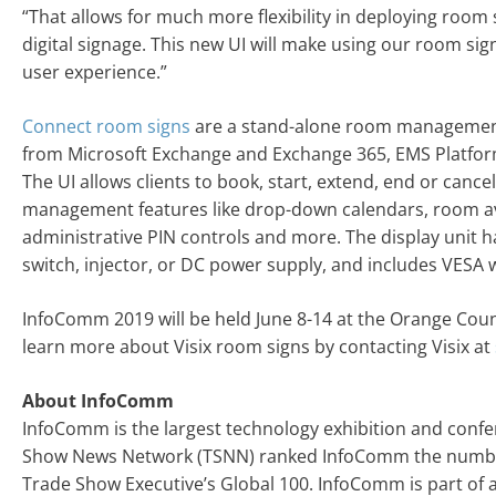
“That allows for much more flexibility in deploying room s
digital signage. This new UI will make using our room sig
user experience.”
Connect room signs
are a stand-alone room management 
from Microsoft Exchange and Exchange 365, EMS Platform
The UI allows clients to book, start, extend, end or canc
management features like drop-down calendars, room ava
administrative PIN controls and more. The display unit ha
switch, injector, or DC power supply, and includes VESA 
InfoComm 2019 will be held June 8-14 at the Orange Coun
learn more about Visix room signs by contacting Visix at
About InfoComm
InfoComm is the largest technology exhibition and confe
Show News Network (TSNN) ranked InfoComm the number 
Trade Show Executive’s Global 100. InfoComm is part of a