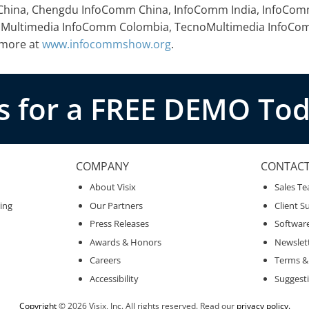
m China, Chengdu InfoComm China, InfoComm India, InfoCo
cnoMultimedia InfoComm Colombia, TecnoMultimedia InfoC
 more at
www.infocommshow.org
.
s for a FREE DEMO Tod
COMPANY
CONTAC
About Visix
Sales T
ing
Our Partners
Client S
Press Releases
Softwar
Awards & Honors
Newslet
Careers
Terms &
Accessibility
Suggest
Copyright
© 2026 Visix, Inc. All rights reserved. Read our
privacy policy.