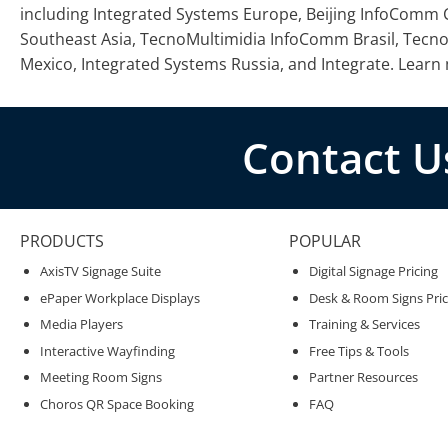
including Integrated Systems Europe, Beijing InfoCom
Southeast Asia, TecnoMultimidia InfoComm Brasil, Te
Mexico, Integrated Systems Russia, and Integrate. Learn
Contact U
PRODUCTS
POPULAR
AxisTV Signage Suite
Digital Signage Pricing
ePaper Workplace Displays
Desk & Room Signs Pric
Media Players
Training & Services
Interactive Wayfinding
Free Tips & Tools
Meeting Room Signs
Partner Resources
Choros QR Space Booking
FAQ