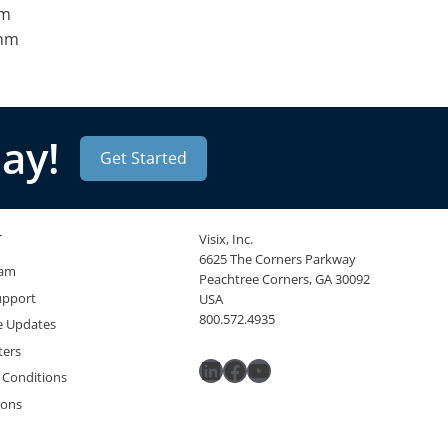
mm
omm
ay!
Get Started
T
Visix, Inc.
6625 The Corners Parkway
eam
Peachtree Corners, GA 30092
upport
USA
800.572.4935
e Updates
ters
LinkedIn
Facebook
YouTube
 Conditions
ions