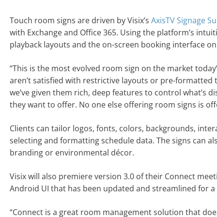
Touch room signs are driven by Visix’s
AxisTV Signage Su
with Exchange and Office 365. Using the platform’s intui
playback layouts and the on-screen booking interface on
“This is the most evolved room sign on the market today”
aren’t satisfied with restrictive layouts or pre-formatted
we’ve given them rich, deep features to control what’s di
they want to offer. No one else offering room signs is off
Clients can tailor logos, fonts, colors, backgrounds, int
selecting and formatting schedule data. The signs can a
branding or environmental décor.
Visix will also premiere version 3.0 of their Connect me
Android UI that has been updated and streamlined for a 
“Connect is a great room management solution that doesn’t