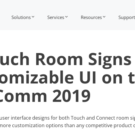
Solutions
Services
Resources
Support
ouch Room Signs
omizable UI on 
oComm 2019
ew user interface designs for both Touch and Connect room si
more customization options than any competitive product c