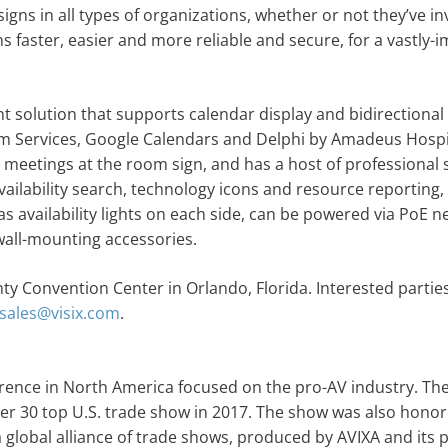
igns in all types of organizations, whether or not they’ve in
ns faster, easier and more reliable and secure, for a vastly
solution that supports calendar display and bidirectional
 Services, Google Calendars and Delphi by Amadeus Hospit
el meetings at the room sign, and has a host of professional
ilability search, technology icons and resource reporting,
s availability lights on each side, can be powered via PoE 
wall-mounting accessories.
ty Convention Center in Orlando, Florida. Interested partie
sales@visix.com
.
rence in North America focused on the pro-AV industry. Th
30 top U.S. trade show in 2017. The show was also honor
 global alliance of trade shows, produced by AVIXA and its 