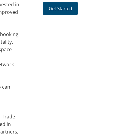
vested in
Get Started
-improved
 booking
ality.
 space
network
s can
e Trade
ed in
partners,