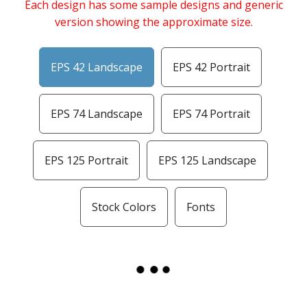
Each design has some sample designs and generic
version showing the approximate size.
EPS 42 Landscape
EPS 42 Portrait
EPS 74 Landscape
EPS 74 Portrait
EPS 125 Portrait
EPS 125 Landscape
Stock Colors
Fonts