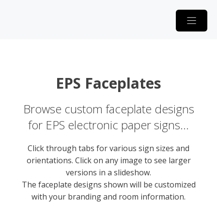
Skip
to
content
EPS Faceplates
Browse custom faceplate designs
for EPS electronic paper signs…
Click through tabs for various sign sizes and
orientations. Click on any image to see larger
versions in a slideshow.
The faceplate designs shown will be customized
with your branding and room information.