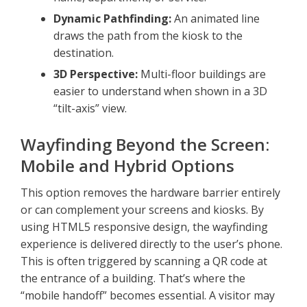
Dynamic Pathfinding:
An animated line
draws the path from the kiosk to the
destination.
3D Perspective:
Multi-floor buildings are
easier to understand when shown in a 3D
“tilt-axis” view.
Wayfinding Beyond the Screen:
Mobile and Hybrid Options
This option removes the hardware barrier entirely
or can complement your screens and kiosks. By
using HTML5 responsive design, the wayfinding
experience is delivered directly to the user’s phone.
This is often triggered by scanning a QR code at
the entrance of a building. That’s where the
“mobile handoff” becomes essential. A visitor may