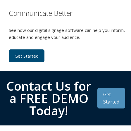
Communicate Better
See how our digital signage software can help you inform,
educate and engage your audience.
Get Started
Contact Us for
a FREE DEMO
Get
Started
Today!