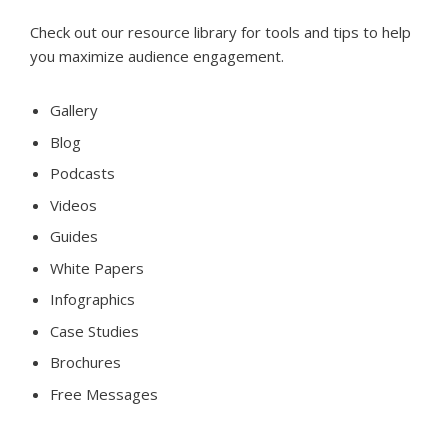
Check out our resource library for tools and tips to help
you maximize audience engagement.
Gallery
Blog
Podcasts
Videos
Guides
White Papers
Infographics
Case Studies
Brochures
Free Messages