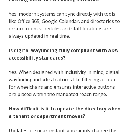
Yes, modern systems can sync directly with tools
like Office 365, Google Calendar, and directories to
ensure room schedules and staff locations are
always updated in real time.
Is digital wayfinding fully compliant with ADA
accessibility standards?
Yes. When designed with inclusivity in mind, digital
wayfinding includes features like filtering a route
for wheelchairs and ensures interactive buttons
are placed within the mandated reach range.
How difficult is it to update the directory when
a tenant or department moves?
Updates are near-instant; you simply change the