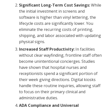
Significant Long-Term Cost Savings:
While
the initial investment in screens and
software is higher than vinyl lettering, the
lifecycle costs are significantly lower. You
eliminate the recurring costs of printing,
shipping, and labor associated with updating
physical signs.
Increased Staff Productivity:
In facilities
without clear wayfinding, frontline staff often
become unintentional concierges. Studies
have shown that hospital nurses and
receptionists spend a significant portion of
their week giving directions. Digital kiosks
handle these routine inquiries, allowing staff
to focus on their primary clinical and
administrative duties.
ADA Compliance and Universal