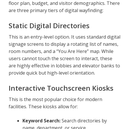
floor plan, budget, and visitor demographics. There
are three primary tiers of digital wayfinding:
Static Digital Directories
This is an entry-level option. It uses standard digital
signage screens to display a rotating list of names,
room numbers, and a “You Are Here” map. While
users cannot touch the screen to interact, these
are highly effective in lobbies and elevator banks to
provide quick but high-level orientation.
Interactive Touchscreen Kiosks
This is the most popular choice for modern
facilities. These kiosks allow for:
Keyword Search:
Search directories by
name, department, or service.