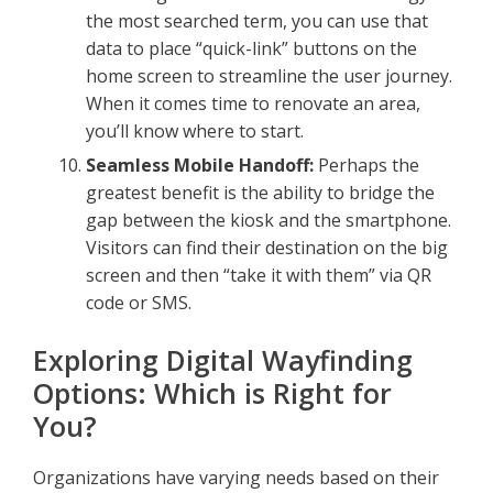
the most searched term, you can use that
data to place “quick-link” buttons on the
home screen to streamline the user journey.
When it comes time to renovate an area,
you’ll know where to start.
Seamless Mobile Handoff:
Perhaps the
greatest benefit is the ability to bridge the
gap between the kiosk and the smartphone.
Visitors can find their destination on the big
screen and then “take it with them” via QR
code or SMS.
Exploring Digital Wayfinding
Options: Which is Right for
You?
Organizations have varying needs based on their