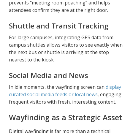
prevents “meeting room poaching” and helps
attendees confirm they are at the right door.
Shuttle and Transit Tracking
For large campuses, integrating GPS data from
campus shuttles allows visitors to see exactly when
the next bus or shuttle is arriving at the stop
nearest to the kiosk.
Social Media and News
In idle moments, the wayfinding screen can
display
curated social media feeds or local news
, engaging
frequent visitors with fresh, interesting content.
Wayfinding as a Strategic Asset
Digital wayfinding is far more than a technical