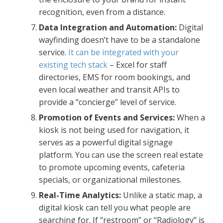
recognition, even from a distance.
Data Integration and Automation:
Digital
wayfinding doesn’t have to be a standalone
service.
It can be integrated with your
existing tech stack
– Excel for staff
directories, EMS for room bookings, and
even local weather and transit APIs to
provide a “concierge” level of service.
Promotion of Events and Services:
When a
kiosk is not being used for navigation, it
serves as a powerful digital signage
platform. You can use the screen real estate
to promote upcoming events, cafeteria
specials, or organizational milestones.
Real-Time Analytics:
Unlike a static map, a
digital kiosk can tell you what people are
searching for. If “restroom” or “Radiology” is