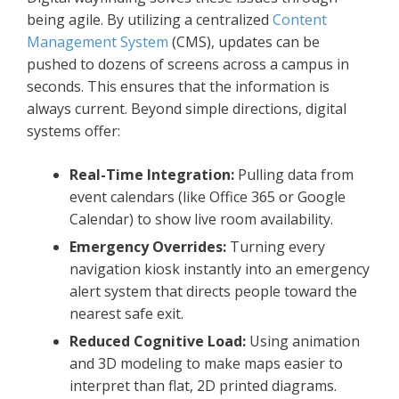
being agile. By utilizing a centralized
Content
Management System
(CMS), updates can be
pushed to dozens of screens across a campus in
seconds. This ensures that the information is
always current. Beyond simple directions, digital
systems offer:
Real-Time Integration:
Pulling data from
event calendars (like Office 365 or Google
Calendar) to show live room availability.
Emergency Overrides:
Turning every
navigation kiosk instantly into an emergency
alert system that directs people toward the
nearest safe exit.
Reduced Cognitive Load:
Using animation
and 3D modeling to make maps easier to
interpret than flat, 2D printed diagrams.