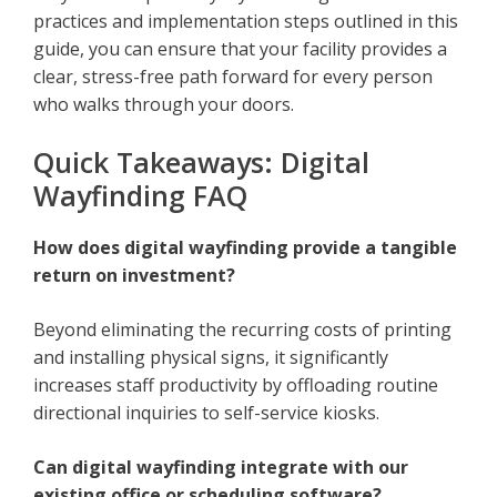
practices and implementation steps outlined in this
guide, you can ensure that your facility provides a
clear, stress-free path forward for every person
who walks through your doors.
Quick Takeaways: Digital
Wayfinding FAQ
How does digital wayfinding provide a tangible
return on investment?
Beyond eliminating the recurring costs of printing
and installing physical signs, it significantly
increases staff productivity by offloading routine
directional inquiries to self-service kiosks.
Can digital wayfinding integrate with our
existing office or scheduling software?