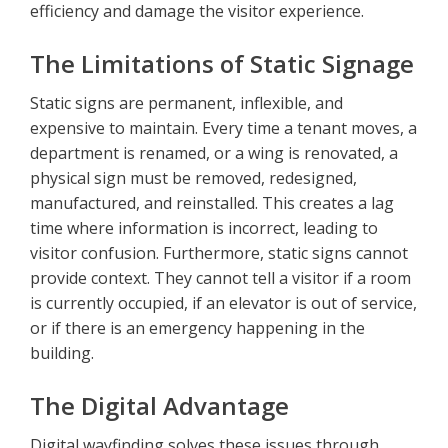
efficiency and damage the visitor experience.
The Limitations of Static Signage
Static signs are permanent, inflexible, and
expensive to maintain. Every time a tenant moves, a
department is renamed, or a wing is renovated, a
physical sign must be removed, redesigned,
manufactured, and reinstalled. This creates a lag
time where information is incorrect, leading to
visitor confusion. Furthermore, static signs cannot
provide context. They cannot tell a visitor if a room
is currently occupied, if an elevator is out of service,
or if there is an emergency happening in the
building.
The Digital Advantage
Digital wayfinding solves these issues through