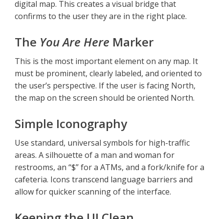
digital map. This creates a visual bridge that
confirms to the user they are in the right place.
The
You Are Here
Marker
This is the most important element on any map. It
must be prominent, clearly labeled, and oriented to
the user’s perspective. If the user is facing North,
the map on the screen should be oriented North.
Simple Iconography
Use standard, universal symbols for high-traffic
areas. A silhouette of a man and woman for
restrooms, an “$” for a ATMs, and a fork/knife for a
cafeteria. Icons transcend language barriers and
allow for quicker scanning of the interface.
Keeping the UI Clean