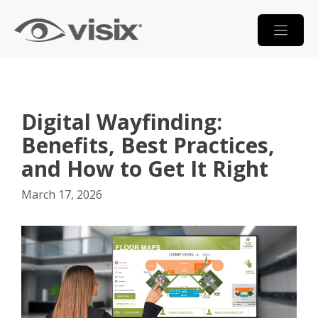
Skip
to
content
Digital Wayfinding:
Benefits, Best Practices,
and How to Get It Right
March 17, 2026