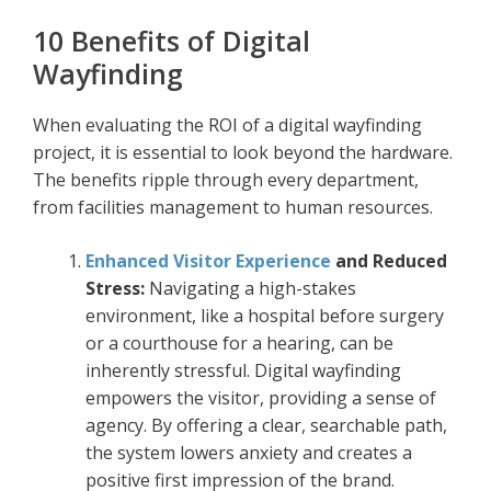
10 Benefits of Digital
Wayfinding
When evaluating the ROI of a digital wayfinding
project, it is essential to look beyond the hardware.
The benefits ripple through every department,
from facilities management to human resources.
Enhanced Visitor Experience
and Reduced
Stress:
Navigating a high-stakes
environment, like a hospital before surgery
or a courthouse for a hearing, can be
inherently stressful. Digital wayfinding
empowers the visitor, providing a sense of
agency. By offering a clear, searchable path,
the system lowers anxiety and creates a
positive first impression of the brand.