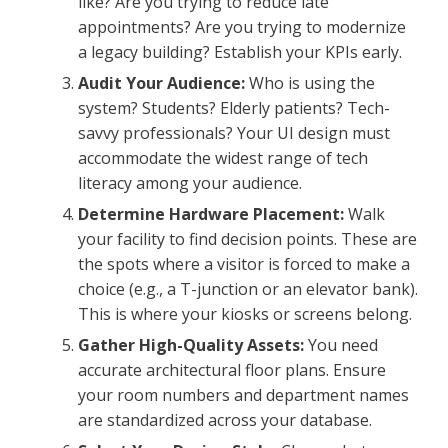
like? Are you trying to reduce late
appointments? Are you trying to modernize
a legacy building? Establish your KPIs early.
Audit Your Audience:
Who is using the
system? Students? Elderly patients? Tech-
savvy professionals? Your UI design must
accommodate the widest range of tech
literacy among your audience.
Determine Hardware Placement:
Walk
your facility to find decision points. These are
the spots where a visitor is forced to make a
choice (e.g., a T-junction or an elevator bank).
This is where your kiosks or screens belong.
Gather High-Quality Assets:
You need
accurate architectural floor plans. Ensure
your room numbers and department names
are standardized across your database.