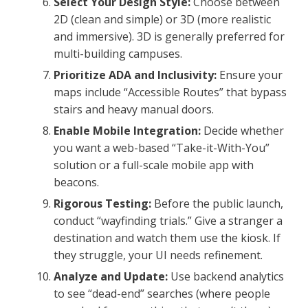
Select Your Design Style:
Choose between
2D (clean and simple) or 3D (more realistic
and immersive). 3D is generally preferred for
multi-building campuses.
Prioritize ADA and Inclusivity:
Ensure your
maps include “Accessible Routes” that bypass
stairs and heavy manual doors.
Enable Mobile Integration:
Decide whether
you want a web-based “Take-it-With-You”
solution or a full-scale mobile app with
beacons.
Rigorous Testing:
Before the public launch,
conduct “wayfinding trials.” Give a stranger a
destination and watch them use the kiosk. If
they struggle, your UI needs refinement.
Analyze and Update:
Use backend analytics
to see “dead-end” searches (where people