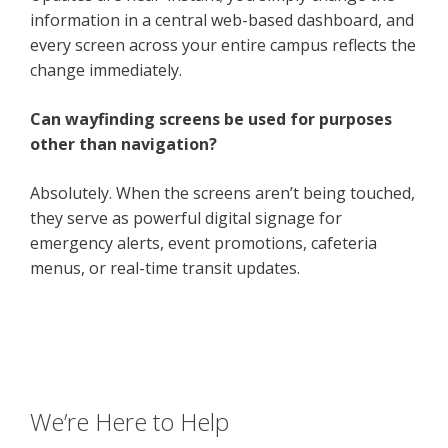
information in a central web-based dashboard, and
every screen across your entire campus reflects the
change immediately.
Can wayfinding screens be used for purposes
other than navigation?
Absolutely. When the screens aren’t being touched,
they serve as powerful digital signage for
emergency alerts, event promotions, cafeteria
menus, or real-time transit updates.
We’re Here to Help