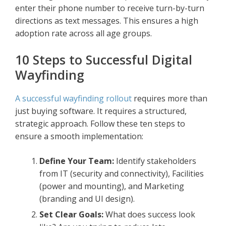
enter their phone number to receive turn-by-turn
directions as text messages. This ensures a high
adoption rate across all age groups.
10 Steps to Successful Digital
Wayfinding
A successful wayfinding rollout
requires more than
just buying software. It requires a structured,
strategic approach. Follow these ten steps to
ensure a smooth implementation:
Define Your Team:
Identify stakeholders
from IT (security and connectivity), Facilities
(power and mounting), and Marketing
(branding and UI design).
Set Clear Goals:
What does success look