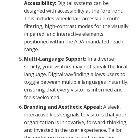
Accessibility:
Digital systems can be
designed with accessibility at the forefront.
This includes wheelchair-accessible route
filtering, high-contrast modes for the visually
impaired, and interactive elements
positioned within the ADA-mandated reach
range.
Multi-Language Support:
In a diverse
society, your visitors may not speak the local
language. Digital wayfinding allows users to
toggle between multiple languages instantly,
ensuring that every visitor is informed and
feels welcomed.
Branding and Aesthetic Appeal:
A sleek,
interactive kiosk signals to visitors that your
organization is innovative, forward-thinking,
and invested in the user experience. Tailor
the enclosure to your brand for instant