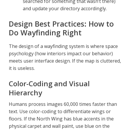
searched for something that wasn’t there)
and update your directory accordingly.
Design Best Practices: How to
Do Wayfinding Right
The design of a wayfinding system is where space
psychology (how interiors impact our behavior)
meets user interface design. If the map is cluttered,
it is useless.
Color-Coding and Visual
Hierarchy
Humans process images 60,000 times faster than
text. Use color-coding to differentiate wings or
floors. If the North Wing has blue accents in the
physical carpet and wall paint, use blue on the