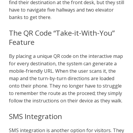
find their destination at the front desk, but they still
have to navigate five hallways and two elevator
banks to get there.
The QR Code “Take-it-With-You”
Feature
By placing a unique QR code on the interactive map
for every destination, the system can generate a
mobile-friendly URL. When the user scans it, the
map and the turn-by-turn directions are loaded
onto their phone. They no longer have to struggle
to remember the route as the proceed; they simply
follow the instructions on their device as they walk.
SMS Integration
SMS integration is another option for visitors. They