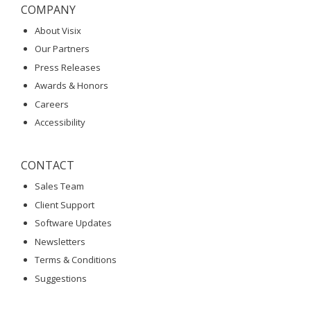
COMPANY
About Visix
Our Partners
Press Releases
Awards & Honors
Careers
Accessibility
CONTACT
Sales Team
Client Support
Software Updates
Newsletters
Terms & Conditions
Suggestions