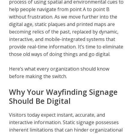
process of using spatial and environmental cues to
help people navigate from point A to point B
without frustration. As we move further into the
digital age, static plaques and printed maps are
becoming relics of the past, replaced by dynamic,
interactive, and mobile-integrated systems that
provide real-time information. It’s time to eliminate
those old ways of doing things and go digital.
Here’s what every organization should know
before making the switch.
Why Your Wayfinding Signage
Should Be Digital
Visitors today expect instant, accurate, and
interactive information. Static signage possesses
inherent limitations that can hinder organizational