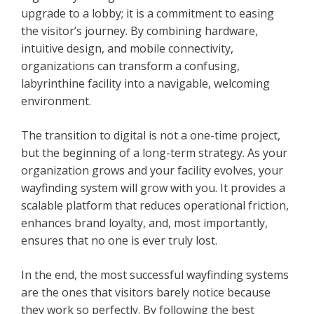
upgrade to a lobby; it is a commitment to easing
the visitor’s journey. By combining hardware,
intuitive design, and mobile connectivity,
organizations can transform a confusing,
labyrinthine facility into a navigable, welcoming
environment.
The transition to digital is not a one-time project,
but the beginning of a long-term strategy. As your
organization grows and your facility evolves, your
wayfinding system will grow with you. It provides a
scalable platform that reduces operational friction,
enhances brand loyalty, and, most importantly,
ensures that no one is ever truly lost.
In the end, the most successful wayfinding systems
are the ones that visitors barely notice because
they work so perfectly. By following the best