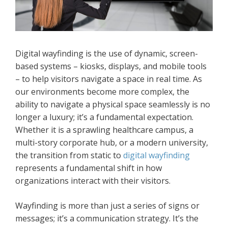
Digital wayfinding is the use of dynamic, screen-
based systems – kiosks, displays, and mobile tools
– to help visitors navigate a space in real time. As
our environments become more complex, the
ability to navigate a physical space seamlessly is no
longer a luxury; it’s a fundamental expectation.
Whether it is a sprawling healthcare campus, a
multi-story corporate hub, or a modern university,
the transition from static to
digital wayfinding
represents a fundamental shift in how
organizations interact with their visitors.
Wayfinding is more than just a series of signs or
messages; it’s a communication strategy. It’s the