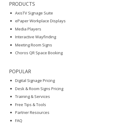
PRODUCTS
AxisTV Signage Suite
ePaper Workplace Displays
Media Players
Interactive Wayfinding
Meeting Room Signs
Choros QR Space Booking
POPULAR
Digital Signage Pricing
Desk & Room Signs Pricing
Training & Services
Free Tips & Tools
Partner Resources
FAQ