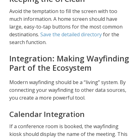
Avoid the temptation to fill the screen with too
much information. A home screen should have
large, easy-to-tap buttons for the most common
destinations.
Save the detailed directory
for the
search function.
Integration: Making Wayfinding
Part of the Ecosystem
Modern wayfinding should be a “living” system. By
connecting your wayfinding to other data sources,
you create a more powerful tool.
Calendar Integration
If a conference room is booked, the wayfinding
kiosk should display the name of the meeting. This