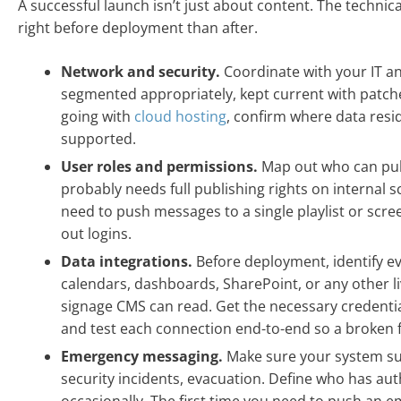
A successful launch isn’t just about content. The technic
right before deployment than after.
Network and security.
Coordinate with your IT a
segmented appropriately, kept current with patche
going with
cloud hosting
, confirm where data resi
supported.
User roles and permissions.
Map out who can pub
probably needs full publishing rights on internal
need to push messages to a single playlist or scr
out logins.
Data integrations.
Before deployment, identify ev
calendars, dashboards, SharePoint, or any other l
signage CMS can read. Get the necessary credentia
and test each connection end-to-end so a broken f
Emergency messaging.
Make sure your system s
security incidents, evacuation. Define who has auth