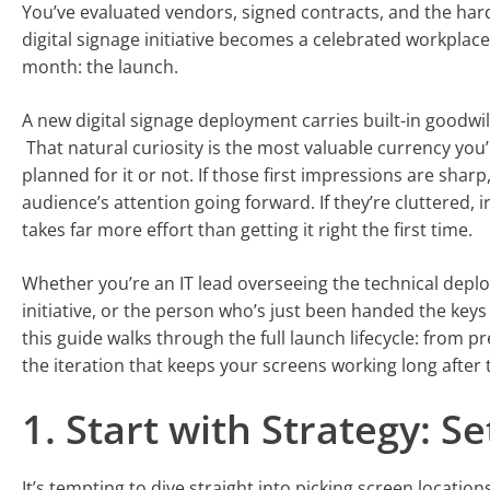
You’ve evaluated vendors, signed contracts, and the har
digital signage initiative becomes a celebrated workplace
month: the launch.
A new digital signage deployment carries built-in goodwil
That natural curiosity is the most valuable currency you
planned for it or not. If those first impressions are shar
audience’s attention going forward. If they’re cluttered, i
takes far more effort than getting it right the first time.
Whether you’re an IT lead overseeing the technical dep
initiative, or the person who’s just been handed the keys
this guide walks through the full launch lifecycle: from 
the iteration that keeps your screens working long after 
1. Start with Strategy: S
It’s tempting to dive straight into picking screen locatio