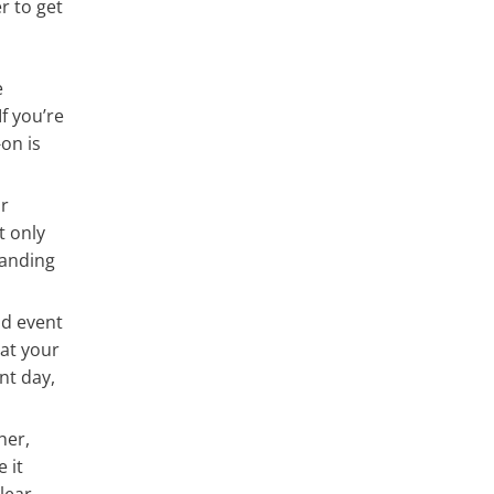
r to get
e
f you’re
on is
r
t only
handing
nd event
mat your
nt day,
her,
 it