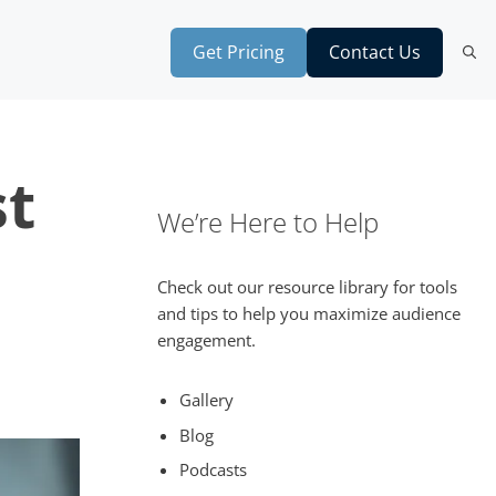
Get Pricing
Contact Us
st
We’re Here to Help
Check out our resource library for tools
and tips to help you maximize audience
engagement.
Gallery
Blog
Podcasts