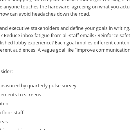
re anyone touches the hardware: agreeing on what you actu
now can avoid headaches down the road.
nd executive stakeholders and define your goals in writing
educe inbox fatigue from all-staff emails? Reinforce safe
lished lobby experience? Each goal implies different conten
fferent audiences. A vague goal like “improve communication
sider:
easured by quarterly pulse survey
ncements to screens
ntent
floor staff
reas