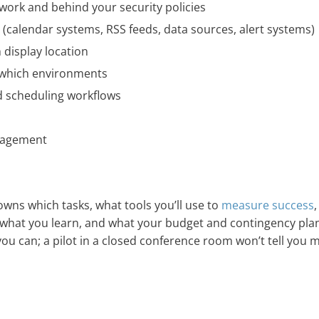
work and behind your security policies
s (calendar systems, RSS feeds, data sources, alert systems)
 display location
 which environments
d scheduling workflows
gagement
 owns which tasks, what tools you’ll use to
measure success
t what you learn, and what your budget and contingency pla
s you can; a pilot in a closed conference room won’t tell you