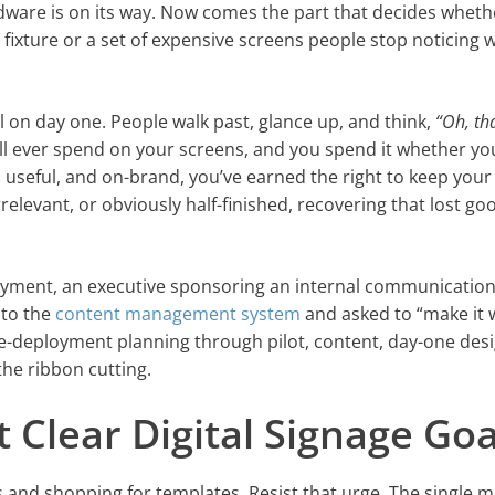
dware is on its way. Now comes the part that decides wheth
 fixture or a set of expensive screens people stop noticing w
l on day one. People walk past, glance up, and think,
“Oh, th
’ll ever spend on your screens, and you spend it whether yo
p, useful, and on-brand, you’ve earned the right to keep your
rrelevant, or obviously half-finished, recovering that lost go
loyment, an executive sponsoring an internal communicatio
 to the
content management system
and asked to “make it 
pre-deployment planning through pilot, content, day-one des
the ribbon cutting.
et Clear Digital Signage Goa
ns and shopping for templates. Resist that urge. The single 