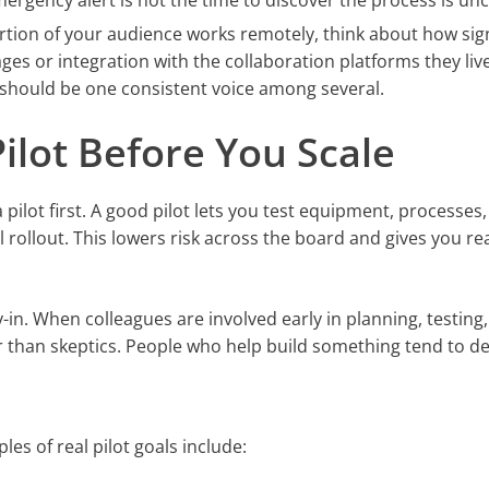
ergency alert is not the time to discover the process is unc
rtion of your audience works remotely, think about how si
es or integration with the collaboration platforms they live
y should be one consistent voice among several.
Pilot Before You Scale
a pilot first. A good pilot lets you test equipment, processes
l rollout. This lowers risk across the board and gives you re
y-in. When colleagues are involved early in planning, testing
 than skeptics. People who help build something tend to def
les of real pilot goals include: