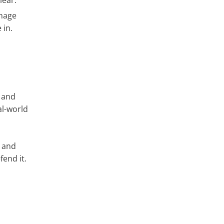
lear.
gnage
 in.
, and
al-world
, and
end it.