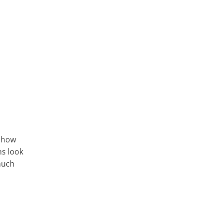
, how
ns look
 much