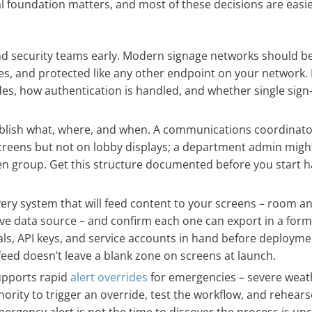
al foundation matters, and most of these decisions are easie
nd security teams early. Modern signage networks should b
s, and protected like any other endpoint on your network. I
des, how authentication is handled, and whether single sign-
lish what, where, and when. A communications coordinato
 screens but not on lobby displays; a department admin migh
een group. Get this structure documented before you start 
ery system that will feed content to your screens – room a
ive data source – and confirm each one can export in a for
ls, API keys, and service accounts in hand before deployme
eed doesn’t leave a blank zone on screens at launch.
upports rapid
alert overrides
for emergencies – severe weat
ority to trigger an override, test the workflow, and rehearse