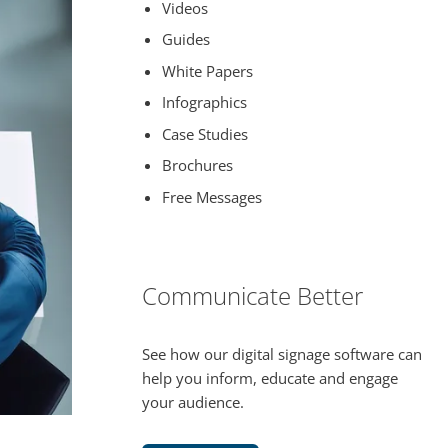
Videos
Guides
White Papers
Infographics
Case Studies
Brochures
Free Messages
Communicate Better
See how our digital signage software can
help you inform, educate and engage
your audience.