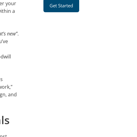
er your
Get Started
ithin a
at’s new”
.
u’ve
odwill
ns
work,”
ign, and
ls
most