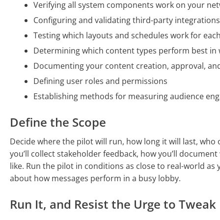
Verifying all system components work on your net
Configuring and validating third-party integration
Testing which layouts and schedules work for each
Determining which content types perform best in
Documenting your content creation, approval, an
Defining user roles and permissions
Establishing methods for measuring audience en
Define the Scope
Decide where the pilot will run, how long it will last, who
you’ll collect stakeholder feedback, how you’ll documen
like. Run the pilot in conditions as close to real-world a
about how messages perform in a busy lobby.
Run It, and Resist the Urge to Tweak