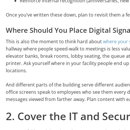
Reinforce internal recognition (anniversaries, new
Once you’ve written these down, plan to revisit them a f
Where Should You Place Digital Sign
This is also the moment to think hard about
where your 
hallway where people speed-walk to meetings is less valu
elevator banks, break rooms, lobby seating, the queue at
printer. Ask yourself where in your facility people end up
locations.
And different parts of the building serve different audie
office screens speak to employees who see them every d
messages viewed from farther away. Plan content with ea
2. Cover the IT and Secur