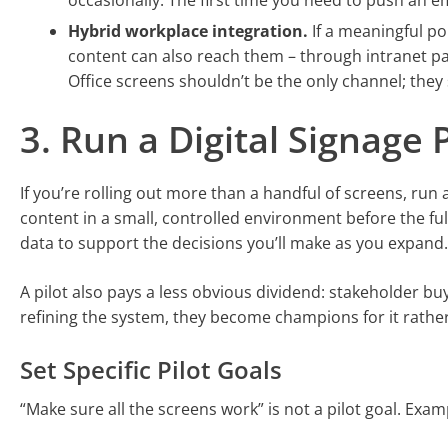
occasionally. The first time you need to push an em
Hybrid workplace integration.
If a meaningful po
content can also reach them – through intranet pag
Office screens shouldn’t be the only channel; the
3. Run a Digital Signage 
If you’re rolling out more than a handful of screens, run 
content in a small, controlled environment before the ful
data to support the decisions you’ll make as you expand.
A pilot also pays a less obvious dividend: stakeholder bu
refining the system, they become champions for it rather
Set Specific Pilot Goals
“Make sure all the screens work” is not a pilot goal. Examp