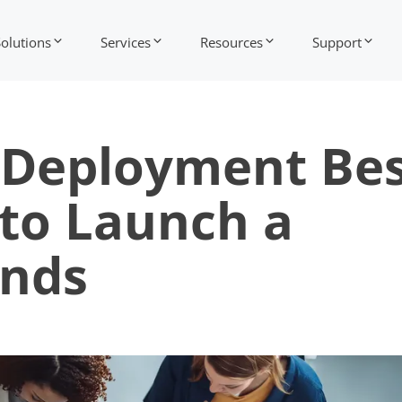
Solutions
Services
Resources
Support
e Deployment Be
 to Launch a
ands