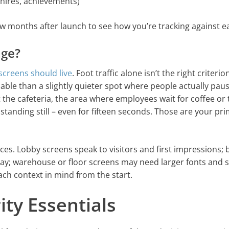
 hires, achievements)
ew months after launch to see how you’re tracking against e
age?
screens should live
. Foot traffic alone isn’t the right criterio
able than a slightly quieter spot where people actually paus
 the cafeteria, the area where employees wait for coffee or 
 standing still – even for fifteen seconds. Those are your pr
nces. Lobby screens speak to visitors and first impressions; 
ay; warehouse or floor screens may need larger fonts and 
ch context in mind from the start.
ity Essentials