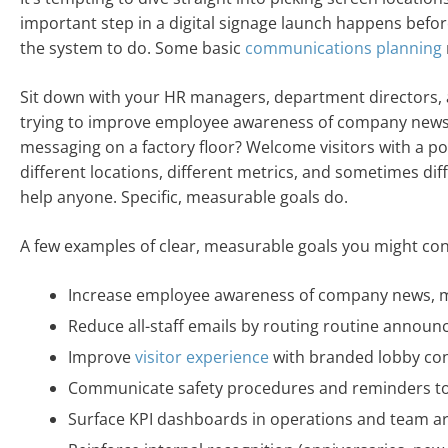
important step in a digital signage launch happens befo
the system to do. Some basic
communications planning
Sit down with your HR managers, department directors, a
trying to improve employee awareness of company news? R
messaging on a factory floor? Welcome visitors with a po
different locations, different metrics, and sometimes di
help anyone. Specific, measurable goals do.
A few examples of clear, measurable goals you might con
Increase employee awareness of company news, m
Reduce all-staff emails by routing routine annou
Improve
visitor experience
with branded lobby co
Communicate safety procedures and reminders to 
Surface KPI dashboards in operations and team a