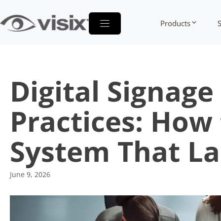
Skip
to
Products
content
Digital Signag
Practices: How
System That L
June 9, 2026