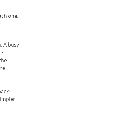
ach one.
n. A busy
e:
the
ime
back-
simpler