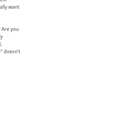
ally want
. Are you
ty
t,
” doesn’t