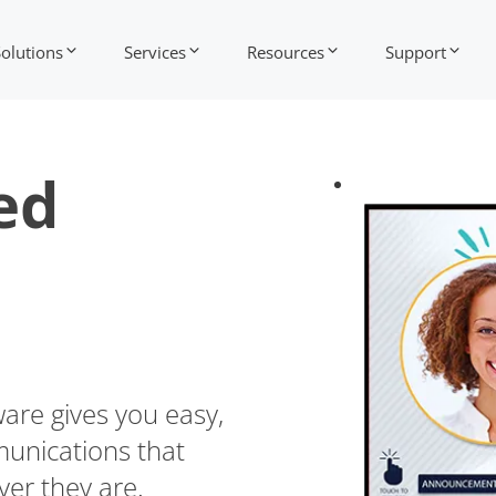
Solutions
Services
Resources
Support
ed
ware gives you easy,
munications that
er they are.