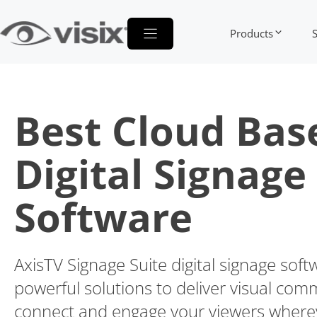
Skip
to
Products
content
Best Cloud Bas
Digital Signage
Software
AxisTV Signage Suite digital signage soft
powerful solutions to deliver visual com
connect and engage your viewers wherev