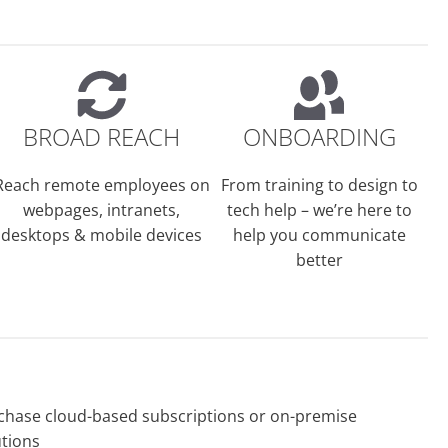
BROAD REACH
ONBOARDING
Reach remote employees on
From training to design to
webpages, intranets,
tech help – we’re here to
desktops & mobile devices
help you communicate
better
chase cloud-based subscriptions or on-premise
utions