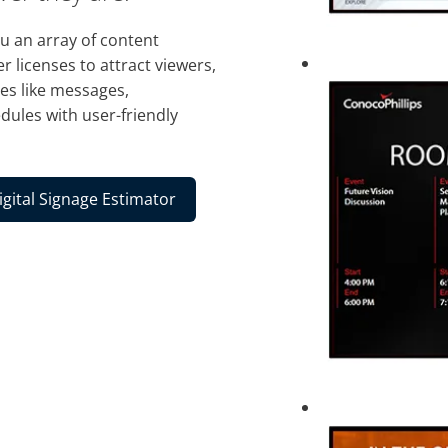
 an array of content
r licenses to attract viewers,
es like messages,
dules with user-friendly
igital Signage Estimator