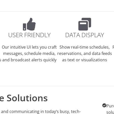
USER FRIENDLY
DATA DISPLAY
Our intuitive UI lets you craft
Show real-time schedules,
messages, schedule media,
reservations, and data feeds
s
and broadcast alerts quickly
as text or visualizations
e Solutions
Pur
g, and communicating in today’s busy, tech-
sol