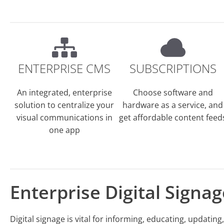
ENTERPRISE CMS
SUBSCRIPTIONS
An integrated, enterprise
Choose software and
solution to centralize your
hardware as a service, and
visual communications in
get affordable content feed
one app
Enterprise Digital Signag
Digital signage is vital for informing, educating, updatin