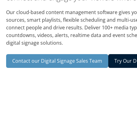
Our cloud-based content management software gives you
sources, smart playlists, flexible scheduling and multi-use
connect people and drive results. Deliver 100+ media typ
countdowns, videos, alerts, realtime data and event sche
digital signage solutions.
Contact our Digital Signage Sales Team
Try Our D