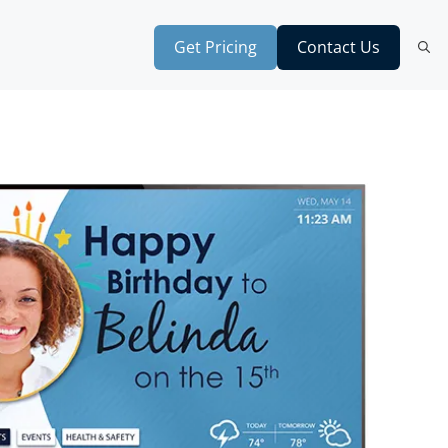
Get Pricing
Contact Us