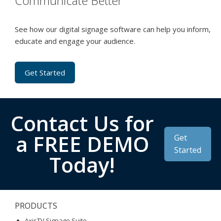
Communicate Better
See how our digital signage software can help you inform,
educate and engage your audience.
Get Started
Contact Us for
a FREE DEMO
Get
Started
Today!
PRODUCTS
AxisTV Signage Suite