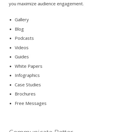
you maximize audience engagement.
Gallery
Blog
Podcasts
Videos
Guides
White Papers
Infographics
Case Studies
Brochures
Free Messages