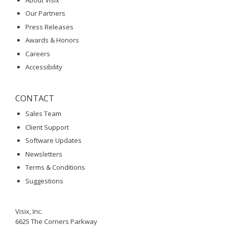
Our Partners
Press Releases
Awards & Honors
Careers
Accessibility
CONTACT
Sales Team
Client Support
Software Updates
Newsletters
Terms & Conditions
Suggestions
Visix, Inc.
6625 The Corners Parkway