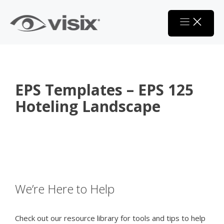
Skip
to
content
EPS Templates – EPS 125
Hoteling Landscape
We’re Here to Help
Check out our resource library for tools and tips to help