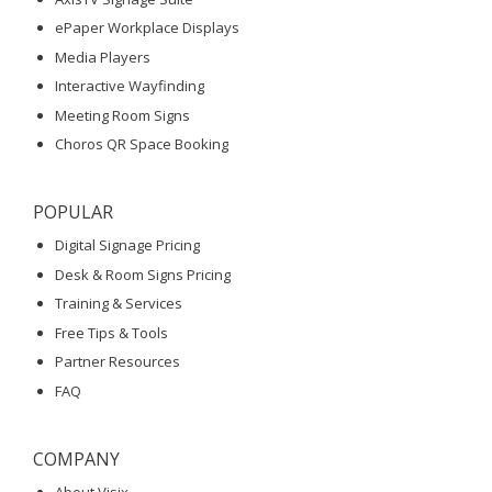
ePaper Workplace Displays
Media Players
Interactive Wayfinding
Meeting Room Signs
Choros QR Space Booking
POPULAR
Digital Signage Pricing
Desk & Room Signs Pricing
Training & Services
Free Tips & Tools
Partner Resources
FAQ
COMPANY
About Visix