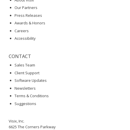
Our Partners
Press Releases
Awards & Honors
Careers
Accessibility
CONTACT
Sales Team
Client Support
Software Updates
Newsletters
Terms & Conditions
Suggestions
Visix, Inc.
6625 The Corners Parkway