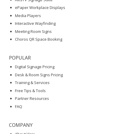
ePaper Workplace Displays
Media Players
Interactive Wayfinding
Meeting Room Signs
Choros QR Space Booking
POPULAR
Digital Signage Pricing
Desk & Room Signs Pricing
Training & Services
Free Tips & Tools
Partner Resources
FAQ
COMPANY
About Visix