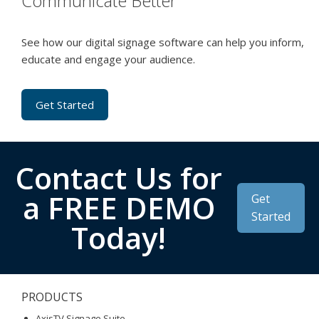
Communicate Better
See how our digital signage software can help you inform,
educate and engage your audience.
Get Started
Contact Us for
a FREE DEMO
Get
Started
Today!
PRODUCTS
AxisTV Signage Suite