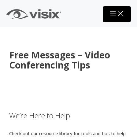
Skip
to
content
Free Messages – Video
Conferencing Tips
We’re Here to Help
Check out our resource library for tools and tips to help