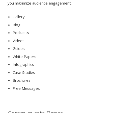
you maximize audience engagement.
Gallery
Blog
Podcasts
Videos
Guides
White Papers
Infographics
Case Studies
Brochures
Free Messages