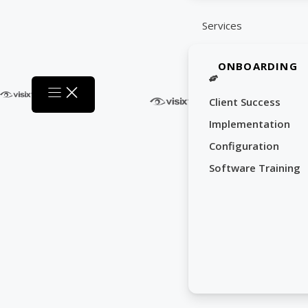
Services
ONBOARDING
Client Success
Implementation
Configuration
Software Training