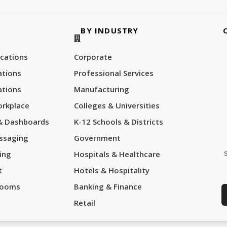
BY INDUSTRY
cations
Corporate
tions
Professional Services
tions
Manufacturing
orkplace
Colleges & Universities
 & Dashboards
K-12 Schools & Districts
ssaging
Government
ing
Hospitals & Healthcare
t
Hotels & Hospitality
Rooms
Banking & Finance
Retail