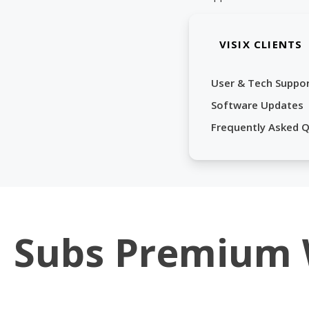
VISIX CLIENTS
User & Tech Suppo
Software Updates
Frequently Asked 
Subs Premium 