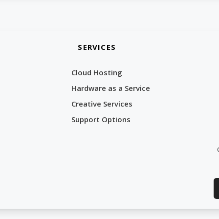
SERVICES
Cloud Hosting
Hardware as a Service
Creative Services
Support Options