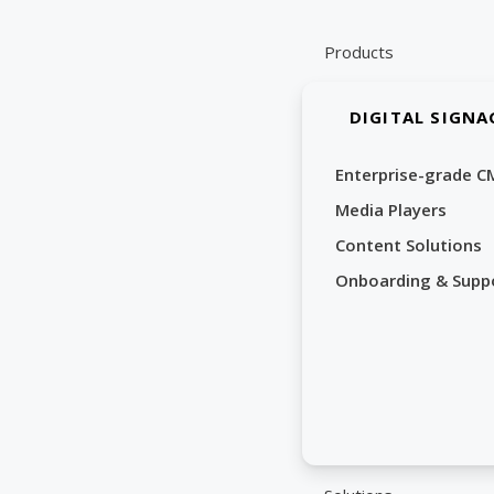
Skip
to
Products
content
DIGITAL SIGNA
Enterprise-grade C
Media Players
Content Solutions
Onboarding & Supp