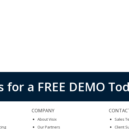
s for a FREE DEMO Tod
COMPANY
CONTAC
About Visix
Sales 
cing
Our Partners
Client S