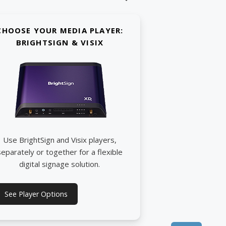
CHOOSE YOUR MEDIA PLAYER:
BRIGHTSIGN & VISIX
Use BrightSign and Visix players,
separately or together for a flexible
digital signage solution.
See Player Options