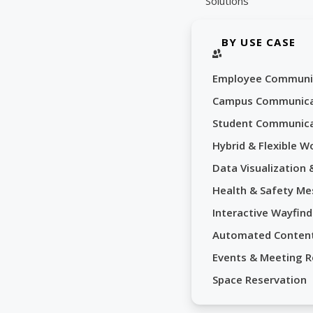
Solutions
BY USE CASE
Employee Communi
Campus Communica
Student Communica
Hybrid & Flexible W
Data Visualization
Health & Safety Me
Interactive Wayfind
Automated Conten
Events & Meeting 
Space Reservation