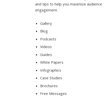
and tips to help you maximize audience
engagement.
Gallery
Blog
Podcasts
Videos
Guides
White Papers
Infographics
Case Studies
Brochures
Free Messages