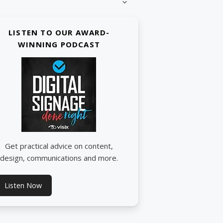
LISTEN TO OUR AWARD-
WINNING PODCAST
Get practical advice on content,
design, communications and more.
Listen Now