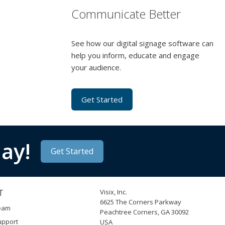
Communicate Better
See how our digital signage software can
help you inform, educate and engage
your audience.
Get Started
ay!
Get Started
T
Visix, Inc.
6625 The Corners Parkway
Team
Peachtree Corners, GA 30092
upport
USA