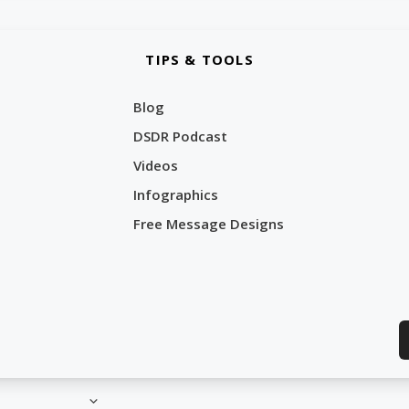
TIPS & TOOLS
Blog
DSDR Podcast
Videos
Infographics
Free Message Designs