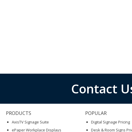
Contact U
PRODUCTS
POPULAR
AxisTV Signage Suite
Digital Signage Pricing
ePaper Workplace Displays
Desk & Room Signs Pri