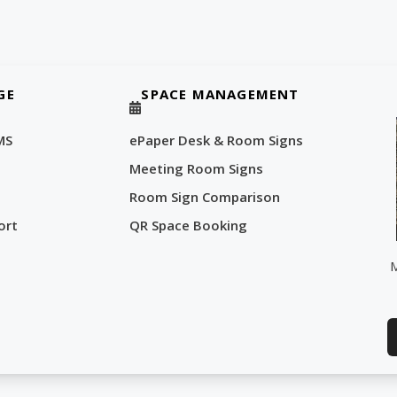
GE
SPACE MANAGEMENT
MS
ePaper Desk & Room Signs
Meeting Room Signs
Room Sign Comparison
ort
QR Space Booking
M