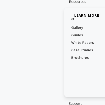
Resources
LEARN MORE
Gallery
Guides
White Papers
Case Studies
Brochures
Support