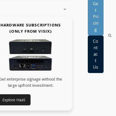
Ge
t
Pri
cin
HARDWARE SUBSCRIPTIONS
g
(ONLY FROM VISIX)
Co
nt
ac
t
Us
Get enterprise signage without the
large upfront investment.
Explore HaaS