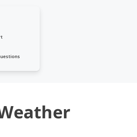
rt
Questions
Weather