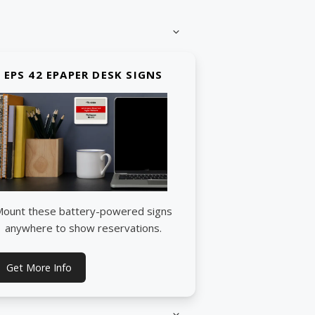
EPS 42 EPAPER DESK SIGNS
ount these battery-powered signs
anywhere to show reservations.
Get More Info