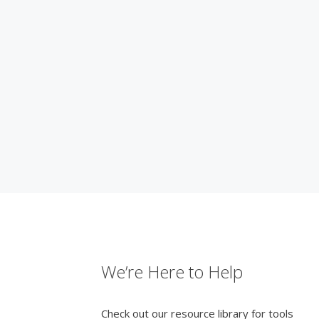
We’re Here to Help
Check out our resource library for tools